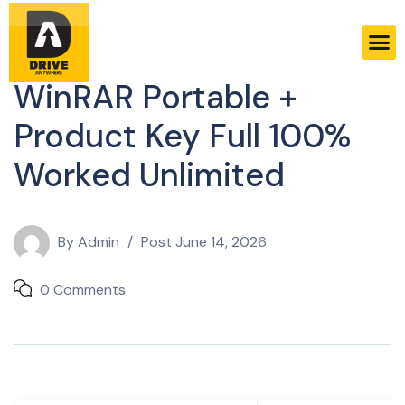
Licenses
WinRAR Portable +
Product Key Full 100%
Worked Unlimited
By
Admin
Post
June 14, 2026
0 Comments