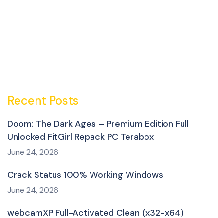
Recent Posts
Doom: The Dark Ages – Premium Edition Full
Unlocked FitGirl Repack PC Terabox
June 24, 2026
Crack Status 100% Working Windows
June 24, 2026
webcamXP Full-Activated Clean (x32-x64)