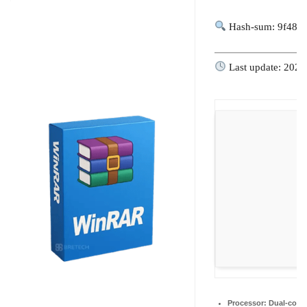
Hash-sum: 9f486
Last update: 2026
Processor:
Dual-core 