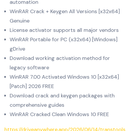
automation
WinRAR Crack + Keygen All Versions [x32x64]
Genuine
License activator supports all major vendors
WinRAR Portable for PC (x32x64) [Windows]
gDrive
Download working activation method for
legacy software
WinRAR 7.00 Activated Windows 10 [x32x64]
[Patch] 2026 FREE
Download crack and keygen packages with
comprehensive guides
WinRAR Cracked Clean Windows 10 FREE
https://driveanywhere.app/2026/06/14/transtools