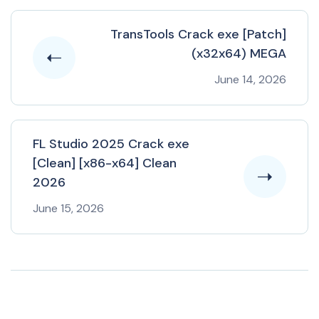
TransTools Crack exe [Patch]
(x32x64) MEGA
June 14, 2026
FL Studio 2025 Crack exe
[Clean] [x86-x64] Clean
2026
June 15, 2026