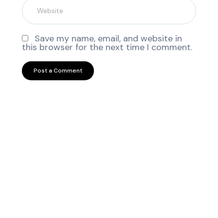
Save my name, email, and website in
this browser for the next time I comment.