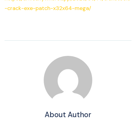
-crack-exe-patch-x32x64-mega/
About Author