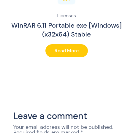
Licenses
WinRAR 6.11 Portable exe [Windows]
(x32x64) Stable
Read More
Leave a comment
Your email address will not be published.
Required fields are marked
*