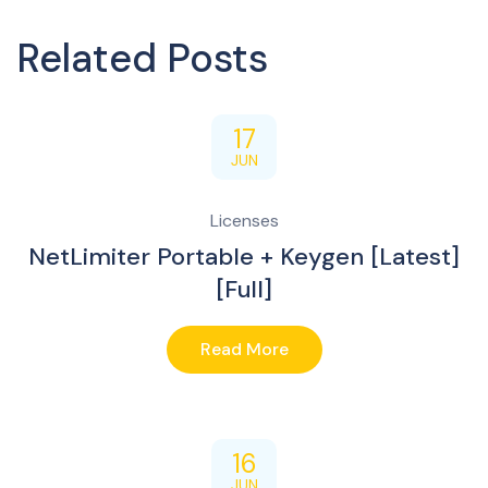
Related Posts
17
JUN
Licenses
NetLimiter Portable + Keygen [Latest]
[Full]
Read More
16
JUN