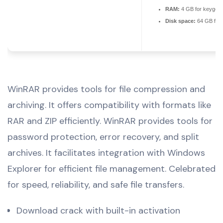
RAM:
4 GB for keygen
Disk space:
64 GB for 
WinRAR provides tools for file compression and
archiving. It offers compatibility with formats like
RAR and ZIP efficiently. WinRAR provides tools for
password protection, error recovery, and split
archives. It facilitates integration with Windows
Explorer for efficient file management. Celebrated
for speed, reliability, and safe file transfers.
Download crack with built-in activation