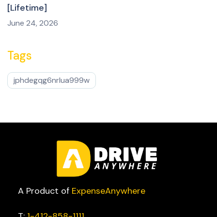
[Lifetime]
June 24, 2026
Tags
jphdegqg6nrlua999w
A Product of
ExpenseAnywhere
T:
1-412-858-1111