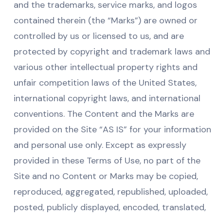
and the trademarks, service marks, and logos
contained therein (the “Marks”) are owned or
controlled by us or licensed to us, and are
protected by copyright and trademark laws and
various other intellectual property rights and
unfair competition laws of the United States,
international copyright laws, and international
conventions. The Content and the Marks are
provided on the Site “AS IS” for your information
and personal use only. Except as expressly
provided in these Terms of Use, no part of the
Site and no Content or Marks may be copied,
reproduced, aggregated, republished, uploaded,
posted, publicly displayed, encoded, translated,