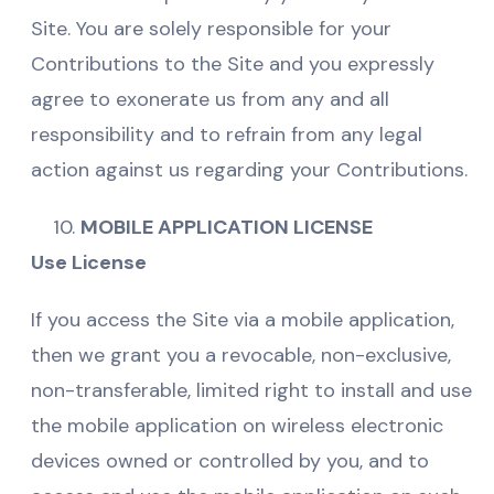
Site. You are solely responsible for your
Contributions to the Site and you expressly
agree to exonerate us from any and all
responsibility and to refrain from any legal
action against us regarding your Contributions.
MOBILE APPLICATION LICENSE
Use License
If you access the Site via a mobile application,
then we grant you a revocable, non-exclusive,
non-transferable, limited right to install and use
the mobile application on wireless electronic
devices owned or controlled by you, and to