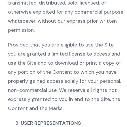
transmitted, distributed, sold, licensed, or
otherwise exploited for any commercial purpose
whatsoever, without our express prior written
permission.
Provided that you are eligible to use the Site,
you are granted a limited license to access and
use the Site and to download or print a copy of
any portion of the Content to which you have
properly gained access solely for your personal,
non-commercial use. We reserve all rights not
expressly granted to you in and to the Site, the
Content and the Marks.
USER REPRESENTATIONS