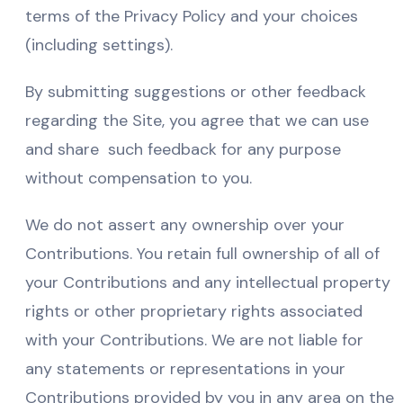
terms of the Privacy Policy and your choices
(including settings).
By submitting suggestions or other feedback
regarding the Site, you agree that we can use
and share such feedback for any purpose
without compensation to you.
We do not assert any ownership over your
Contributions. You retain full ownership of all of
your Contributions and any intellectual property
rights or other proprietary rights associated
with your Contributions. We are not liable for
any statements or representations in your
Contributions provided by you in any area on the