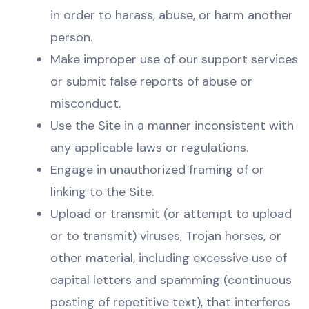
in order to harass, abuse, or harm another
person.
Make improper use of our support services
or submit false reports of abuse or
misconduct.
Use the Site in a manner inconsistent with
any applicable laws or regulations.
Engage in unauthorized framing of or
linking to the Site.
Upload or transmit (or attempt to upload
or to transmit) viruses, Trojan horses, or
other material, including excessive use of
capital letters and spamming (continuous
posting of repetitive text), that interferes