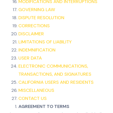
MODIFICATIONS AND INTERRUPTIONS
GOVERNING LAW
DISPUTE RESOLUTION
CORRECTIONS
DISCLAIMER
LIMITATIONS OF LIABILITY
INDEMNIFICATION
USER DATA
ELECTRONIC COMMUNICATIONS,
TRANSACTIONS, AND SIGNATURES
CALIFORNIA USERS AND RESIDENTS
MISCELLANEOUS
CONTACT US
AGREEMENT TO TERMS