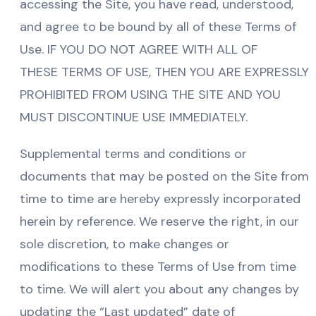
accessing the Site, you have read, understood,
and agree to be bound by all of these Terms of
Use. IF YOU DO NOT AGREE WITH ALL OF
THESE TERMS OF USE, THEN YOU ARE EXPRESSLY
PROHIBITED FROM USING THE SITE AND YOU
MUST DISCONTINUE USE IMMEDIATELY.
Supplemental terms and conditions or
documents that may be posted on the Site from
time to time are hereby expressly incorporated
herein by reference. We reserve the right, in our
sole discretion, to make changes or
modifications to these Terms of Use from time
to time. We will alert you about any changes by
updating the “Last updated” date of