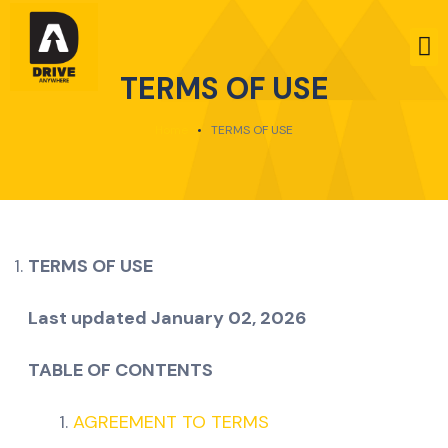
TERMS OF USE
Home
TERMS OF USE
TERMS OF USE
Last updated
January 02, 2026
TABLE OF CONTENTS
AGREEMENT TO TERMS