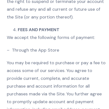
the right to suspend or terminate your account
and refuse any and all current or future use of
the Site (or any portion thereof).
FEES AND PAYMENT
We accept the following forms of payment:
– Through the App Store
You may be required to purchase or pay a fee to
access some of our services. You agree to
provide current, complete, and accurate
purchase and account information for all
purchases made via the Site. You further agree
to promptly update account and payment