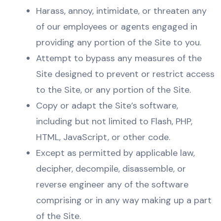
Harass, annoy, intimidate, or threaten any
of our employees or agents engaged in
providing any portion of the Site to you.
Attempt to bypass any measures of the
Site designed to prevent or restrict access
to the Site, or any portion of the Site.
Copy or adapt the Site’s software,
including but not limited to Flash, PHP,
HTML, JavaScript, or other code.
Except as permitted by applicable law,
decipher, decompile, disassemble, or
reverse engineer any of the software
comprising or in any way making up a part
of the Site.