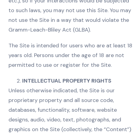
etc.), so if your interactions would be subjected
to such laws, you may not use this Site. You may
not use the Site in a way that would violate the
Gramm-Leach-Bliley Act (GLBA).
The Site is intended for users who are at least 18
years old. Persons under the age of 18 are not
permitted to use or register for the Site.
INTELLECTUAL PROPERTY RIGHTS
Unless otherwise indicated, the Site is our
proprietary property and all source code,
databases, functionality, software, website
designs, audio, video, text, photographs, and
graphics on the Site (collectively, the “Content”)