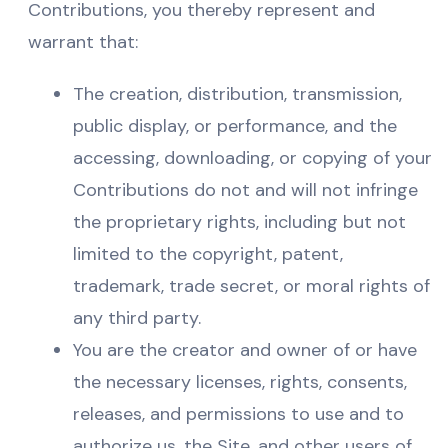
Contributions, you thereby represent and
warrant that:
The creation, distribution, transmission,
public display, or performance, and the
accessing, downloading, or copying of your
Contributions do not and will not infringe
the proprietary rights, including but not
limited to the copyright, patent,
trademark, trade secret, or moral rights of
any third party.
You are the creator and owner of or have
the necessary licenses, rights, consents,
releases, and permissions to use and to
authorize us, the Site, and other users of