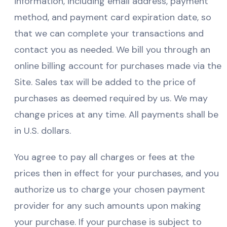
information, including email address, payment
method, and payment card expiration date, so
that we can complete your transactions and
contact you as needed. We bill you through an
online billing account for purchases made via the
Site. Sales tax will be added to the price of
purchases as deemed required by us. We may
change prices at any time. All payments shall be
in U.S. dollars.
You agree to pay all charges or fees at the
prices then in effect for your purchases, and you
authorize us to charge your chosen payment
provider for any such amounts upon making
your purchase. If your purchase is subject to