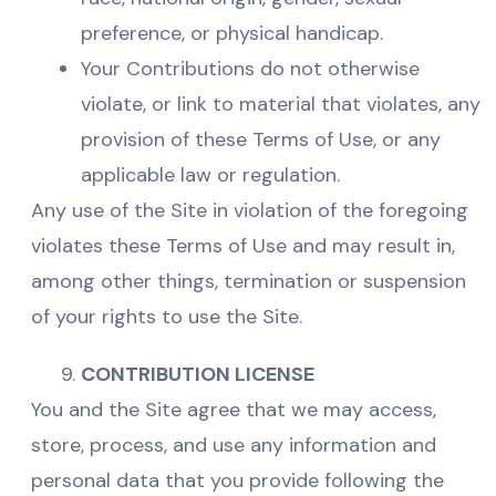
preference, or physical handicap.
Your Contributions do not otherwise
violate, or link to material that violates, any
provision of these Terms of Use, or any
applicable law or regulation.
Any use of the Site in violation of the foregoing
violates these Terms of Use and may result in,
among other things, termination or suspension
of your rights to use the Site.
CONTRIBUTION LICENSE
You and the Site agree that we may access,
store, process, and use any information and
personal data that you provide following the