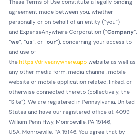
These Terms of Use constitute a legally binding
agreement made between you, whether
personally or on behalf of an entity (“you”)
and ExpenseAnywhere Corporation (“
Company
“,
“
we
”, “
us
”, or “
our
”), concerning your access to
and use of
the
https://driveanywhere.app
website as well as
any other media form, media channel, mobile
website or mobile application related, linked, or
otherwise connected thereto (collectively, the
“Site”). We are registered in Pennsylvania, United
States and have our registered office at 4099
William Penn Hwy, Monroeville, PA 15146,
USA, Monroeville
, PA 15146
. You agree that by