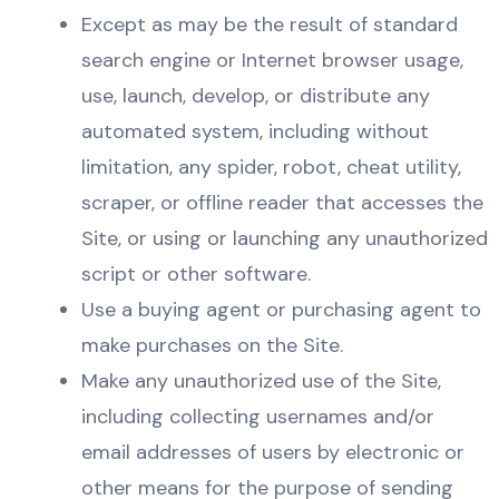
Except as may be the result of standard
search engine or Internet browser usage,
use, launch, develop, or distribute any
automated system, including without
limitation, any spider, robot, cheat utility,
scraper, or offline reader that accesses the
Site, or using or launching any unauthorized
script or other software.
Use a buying agent or purchasing agent to
make purchases on the Site.
Make any unauthorized use of the Site,
including collecting usernames and/or
email addresses of users by electronic or
other means for the purpose of sending