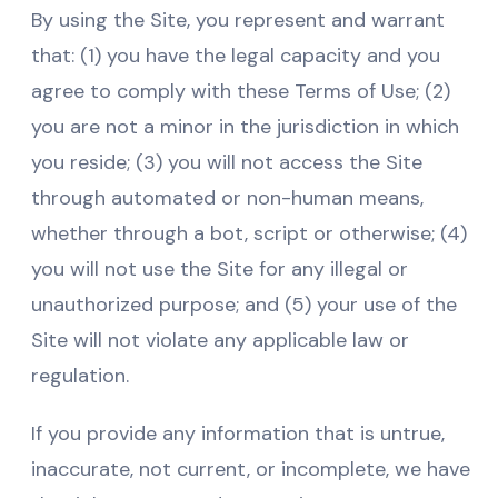
By using the Site, you represent and warrant
that: (1) you have the legal capacity and you
agree to comply with these Terms of Use; (2)
you are not a minor in the jurisdiction in which
you reside; (3) you will not access the Site
through automated or non-human means,
whether through a bot, script or otherwise; (4)
you will not use the Site for any illegal or
unauthorized purpose; and (5) your use of the
Site will not violate any applicable law or
regulation.
If you provide any information that is untrue,
inaccurate, not current, or incomplete, we have