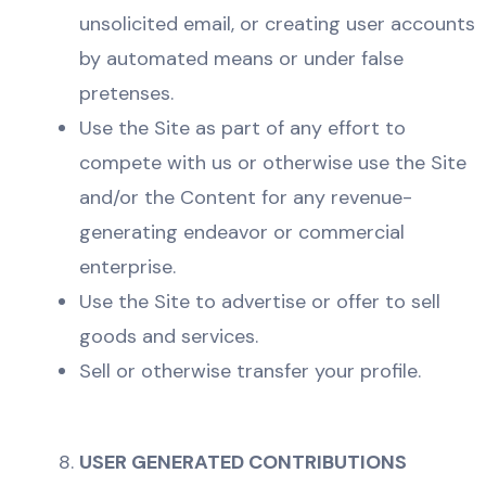
unsolicited email, or creating user accounts
by automated means or under false
pretenses.
Use the Site as part of any effort to
compete with us or otherwise use the Site
and/or the Content for any revenue-
generating endeavor or commercial
enterprise.
Use the Site to advertise or offer to sell
goods and services.
Sell or otherwise transfer your profile.
USER GENERATED CONTRIBUTIONS