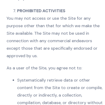
PROHIBITED ACTIVITIES
You may not access or use the Site for any
purpose other than that for which we make the
Site available. The Site may not be used in
connection with any commercial endeavors
except those that are specifically endorsed or
approved by us.
As a user of the Site, you agree not to:
Systematically retrieve data or other
content from the Site to create or compile,
directly or indirectly, a collection,
compilation, database, or directory without