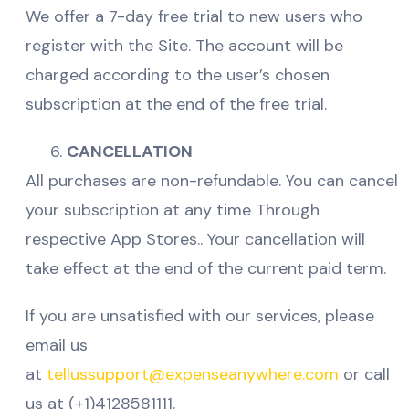
We offer a 7-day free trial to new users who
register with the Site. The account will be
charged according to the user’s chosen
subscription at the end of the free trial.
CANCELLATION
All purchases are non-refundable. You can cancel
your subscription at any time Through
respective App Stores.. Your cancellation will
take effect at the end of the current paid term.
If you are unsatisfied with our services, please
email us
at
tellussupport@expenseanywhere.com
or call
us at (+1)4128581111.