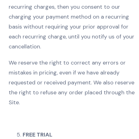
recurring charges, then you consent to our
charging your payment method on a recurring
basis without requiring your prior approval for
each recurring charge, until you notify us of your
cancellation.
We reserve the right to correct any errors or
mistakes in pricing, even if we have already
requested or received payment. We also reserve
the right to refuse any order placed through the
Site.
FREE TRIAL