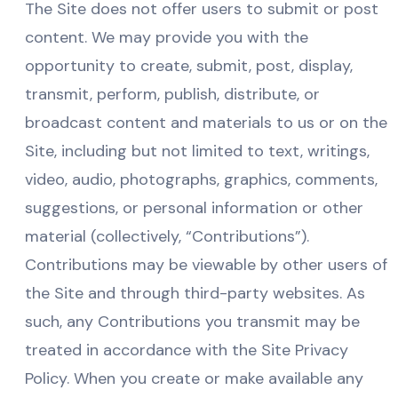
The Site does not offer users to submit or post
content. We may provide you with the
opportunity to create, submit, post, display,
transmit, perform, publish, distribute, or
broadcast content and materials to us or on the
Site, including but not limited to text, writings,
video, audio, photographs, graphics, comments,
suggestions, or personal information or other
material (collectively, “Contributions”).
Contributions may be viewable by other users of
the Site and through third-party websites. As
such, any Contributions you transmit may be
treated in accordance with the Site Privacy
Policy. When you create or make available any