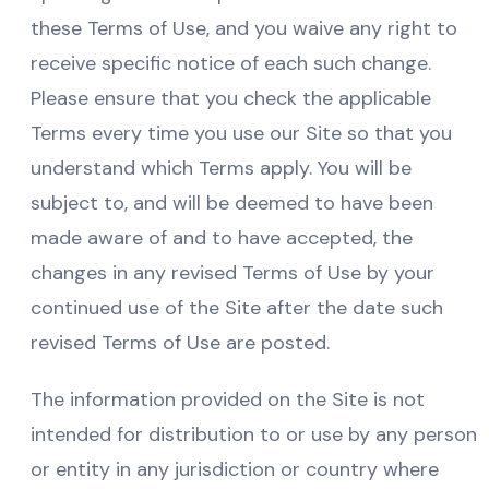
these Terms of Use, and you waive any right to
receive specific notice of each such change.
Please ensure that you check the applicable
Terms every time you use our Site so that you
understand which Terms apply. You will be
subject to, and will be deemed to have been
made aware of and to have accepted, the
changes in any revised Terms of Use by your
continued use of the Site after the date such
revised Terms of Use are posted.
The information provided on the Site is not
intended for distribution to or use by any person
or entity in any jurisdiction or country where