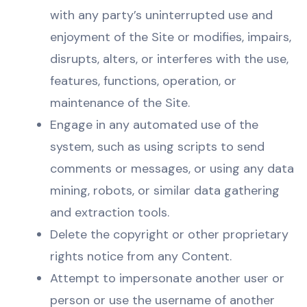
with any party’s uninterrupted use and
enjoyment of the Site or modifies, impairs,
disrupts, alters, or interferes with the use,
features, functions, operation, or
maintenance of the Site.
Engage in any automated use of the
system, such as using scripts to send
comments or messages, or using any data
mining, robots, or similar data gathering
and extraction tools.
Delete the copyright or other proprietary
rights notice from any Content.
Attempt to impersonate another user or
person or use the username of another