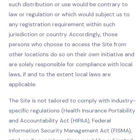
such distribution or use would be contrary to
law or regulation or which would subject us to
any registration requirement within such
jurisdiction or country. Accordingly, those
persons who choose to access the Site from
other locations do so on their own initiative and
are solely responsible for compliance with local
laws, if and to the extent local laws are
applicable.
The Site is not tailored to comply with industry-
specific regulations (Health Insurance Portability
and Accountability Act (HIPAA), Federal
Information Security Management Act (FISMA),