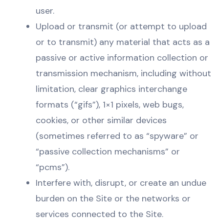
user.
Upload or transmit (or attempt to upload
or to transmit) any material that acts as a
passive or active information collection or
transmission mechanism, including without
limitation, clear graphics interchange
formats (“gifs”), 1×1 pixels, web bugs,
cookies, or other similar devices
(sometimes referred to as “spyware” or
“passive collection mechanisms” or
“pcms”).
Interfere with, disrupt, or create an undue
burden on the Site or the networks or
services connected to the Site.