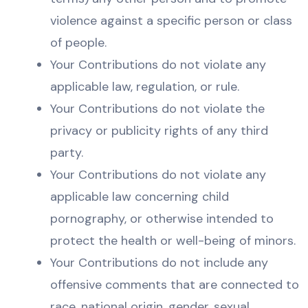
violence against a specific person or class
of people.
Your Contributions do not violate any
applicable law, regulation, or rule.
Your Contributions do not violate the
privacy or publicity rights of any third
party.
Your Contributions do not violate any
applicable law concerning child
pornography, or otherwise intended to
protect the health or well-being of minors.
Your Contributions do not include any
offensive comments that are connected to
race, national origin, gender, sexual