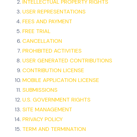
INTELLECTUAL PROPERTY RIGHTS
USER REPRESENTATIONS
FEES AND PAYMENT
FREE TRIAL
CANCELLATION
PROHIBITED ACTIVITIES
USER GENERATED CONTRIBUTIONS
CONTRIBUTION LICENSE
MOBILE APPLICATION LICENSE
SUBMISSIONS
U.S. GOVERNMENT RIGHTS
SITE MANAGEMENT
PRIVACY POLICY
TERM AND TERMINATION