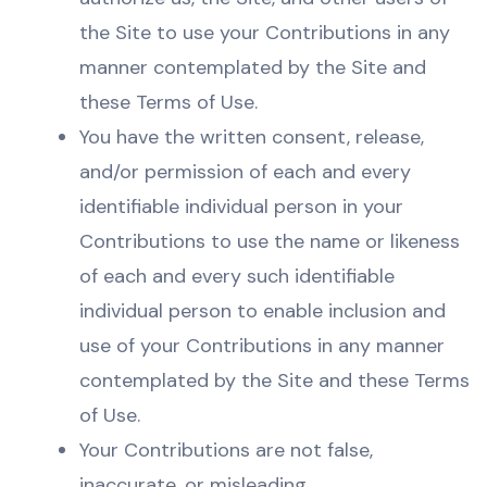
the Site to use your Contributions in any
manner contemplated by the Site and
these Terms of Use.
You have the written consent, release,
and/or permission of each and every
identifiable individual person in your
Contributions to use the name or likeness
of each and every such identifiable
individual person to enable inclusion and
use of your Contributions in any manner
contemplated by the Site and these Terms
of Use.
Your Contributions are not false,
inaccurate, or misleading.