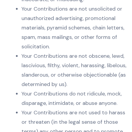
Your Contributions are not unsolicited or
unauthorized advertising, promotional
materials, pyramid schemes, chain letters,
spam, mass mailings, or other forms of
solicitation.
Your Contributions are not obscene, lewd,
lascivious, filthy, violent, harassing, libelous,
slanderous, or otherwise objectionable (as
determined by us).
Your Contributions do not ridicule, mock,
disparage, intimidate, or abuse anyone.
Your Contributions are not used to harass
or threaten (in the legal sense of those
terms) any other person and to promote