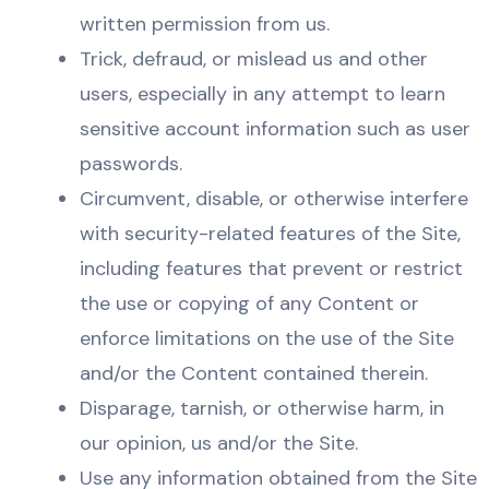
written permission from us.
Trick, defraud, or mislead us and other
users, especially in any attempt to learn
sensitive account information such as user
passwords.
Circumvent, disable, or otherwise interfere
with security-related features of the Site,
including features that prevent or restrict
the use or copying of any Content or
enforce limitations on the use of the Site
and/or the Content contained therein.
Disparage, tarnish, or otherwise harm, in
our opinion, us and/or the Site.
Use any information obtained from the Site