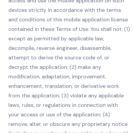
access and use the mobile application on such
devices strictly in accordance with the terms
and conditions of this mobile application license
contained in these Terms of Use. You shall not: (1)
except as permitted by applicable law,
decompile, reverse engineer, disassemble,
attempt to derive the source code of, or
decrypt the application; (2) make any
modification, adaptation, improvement,
enhancement, translation, or derivative work
from the application; (3) violate any applicable
laws, rules, or regulations in connection with
your access or use of the application; (4)
remove, alter, or obscure any proprietary notice