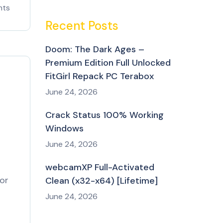
nts
Recent Posts
Doom: The Dark Ages –
Premium Edition Full Unlocked
FitGirl Repack PC Terabox
June 24, 2026
Crack Status 100% Working
Windows
June 24, 2026
webcamXP Full-Activated
for
Clean (x32-x64) [Lifetime]
June 24, 2026