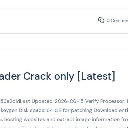
0 Comme
der Crack only [Latest]
6e2c1dLast Updated: 2026-06-15 Verify Processor: 
 keygen Disk space: 64 GB for patching Download enti
us hosting websites and extract image information fr