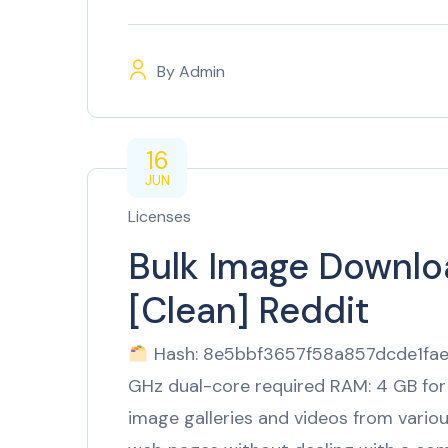
By
Admin
16
JUN
Licenses
Bulk Image Downloa
[Clean] Reddit
Hash: 8e5bbf3657f58a857dcde1fae5
GHz dual-core required RAM: 4 GB for
image galleries and videos from vario