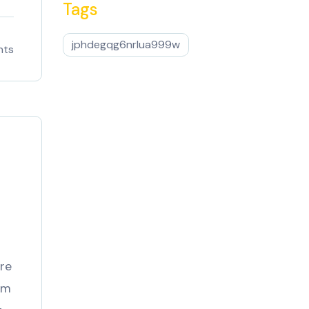
Tags
jphdegqg6nrlua999w
nts
1
re
om