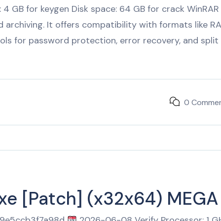
: 4 GB for keygen Disk space: 64 GB for crack WinRAR
 archiving. It offers compatibility with formats like R
ols for password protection, error recovery, and split
0 Comme
exe [Patch] (x32x64) MEGA
69e5ccb3f7a98d
2026-06-08 Verify Processor: 1 G