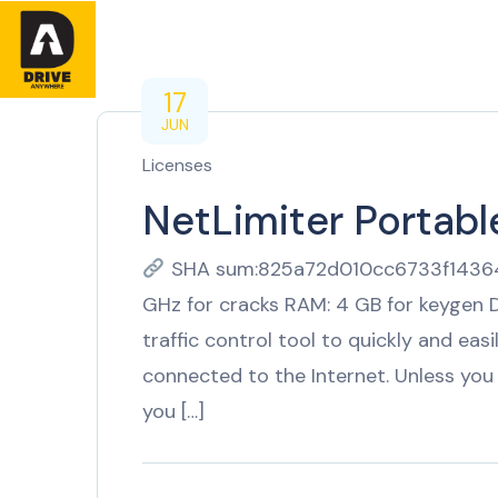
Home
About
17
JUN
Licenses
NetLimiter Portable
SHA sum:825a72d010cc6733f143645
GHz for cracks RAM: 4 GB for keygen D
traffic control tool to quickly and eas
connected to the Internet. Unless you 
you […]