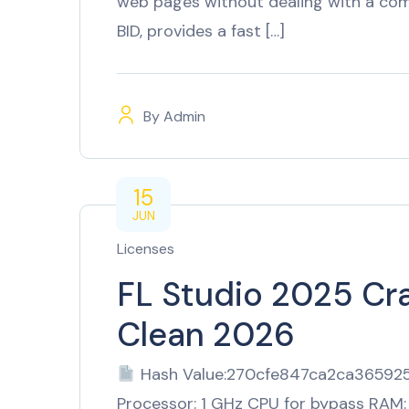
web pages without dealing with a comp
BID, provides a fast […]
By
Admin
15
JUN
Licenses
FL Studio 2025 Cr
Clean 2026
Hash Value:270cfe847ca2ca3659
Processor: 1 GHz CPU for bypass RAM: 