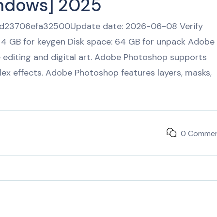
indows] 2025
23706efa32500Update date: 2026-06-08 Verify
 4 GB for keygen Disk space: 64 GB for unpack Adobe
e editing and digital art. Adobe Photoshop supports
ex effects. Adobe Photoshop features layers, masks,
0 Comme