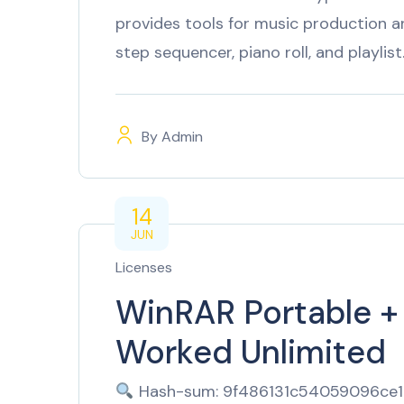
provides tools for music production and
step sequencer, piano roll, and playlis
By
Admin
14
JUN
Licenses
WinRAR Portable +
Worked Unlimited
Hash-sum: 9f486131c54059096ce