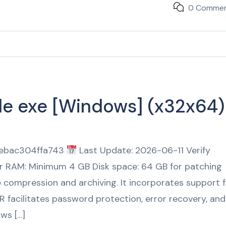
0 Comme
ble exe [Windows] (x32x64)
febac304ffa743
Last Update: 2026-06-11 Verify
or RAM: Minimum 4 GB Disk space: 64 GB for patching
le compression and archiving. It incorporates support 
R facilitates password protection, error recovery, and
ows […]