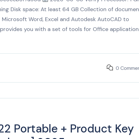
ing Disk space: At least 64 GB Collection of documen
for Microsoft Word, Excel and Autodesk AutoCAD to
provides you with a set of tools for Office application
0 Comme
2 Portable + Product Key