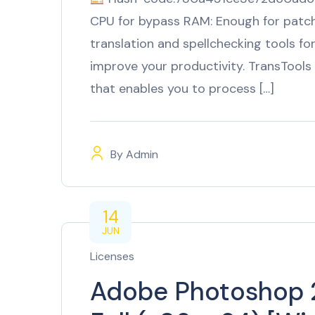
CPU for bypass RAM: Enough for patch
translation and spellchecking tools 
improve your productivity. TransTools 
that enables you to process […]
By
Admin
14
JUN
Licenses
Adobe Photoshop 2