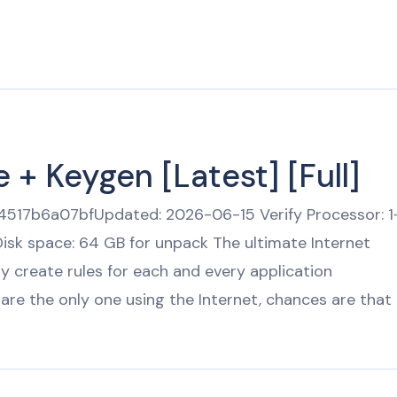
Pricing
Download
 + Keygen [Latest] [Full]
17b6a07bfUpdated: 2026-06-15 Verify Processor: 1
isk space: 64 GB for unpack The ultimate Internet
ily create rules for each and every application
are the only one using the Internet, chances are that