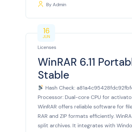
By
Admin
16
JUN
Licenses
WinRAR 6.11 Porta
Stable
Hash Check: a81a4c95428fdc92fb
Processor: Dual-core CPU for activat
WinRAR offers reliable software for fi
RAR and ZIP formats efficiently. WinRA
split archives. It integrates with Wind