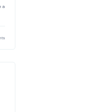
e a
nts