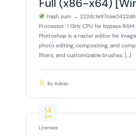
Full (x86-x64) [W
Hash sum → 222dc1e97cee0422d8d
Processor: 1 GHz CPU for bypass RAM:
Photoshop is a raster editor for imag
photo editing, compositing, and compl
filters, and customizable brushes. […]
By
Admin
14
JUN
Licenses