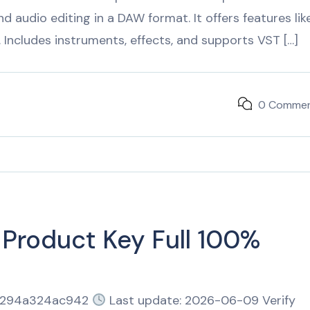
 audio editing in a DAW format. It offers features lik
t. Includes instruments, effects, and supports VST […]
0 Comme
 Product Key Full 100%
1294a324ac942
Last update: 2026-06-09 Verify