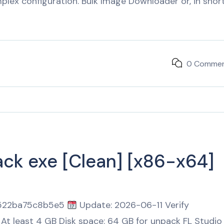
lex configuration. Bulk Image Downloader or, in short
0 Comme
ack exe [Clean] [x86-x64]
2522ba75c8b5e5
Update: 2026-06-11 Verify
At least 4 GB Disk space: 64 GB for unpack FL Studio