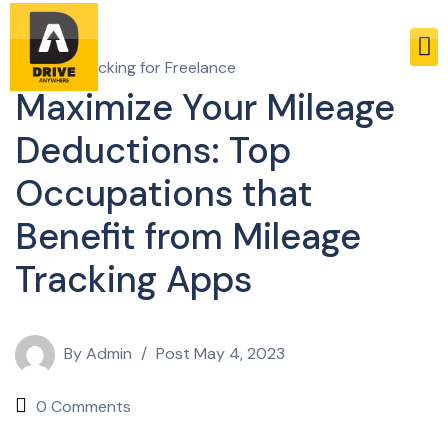
Mileage Tracking for Freelance
Maximize Your Mileage
Deductions: Top
Occupations that
Benefit from Mileage
Tracking Apps
By
Admin
Post
May 4, 2023
0 Comments