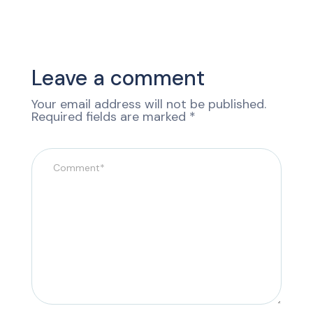
Leave a comment
Your email address will not be published.
Required fields are marked
*