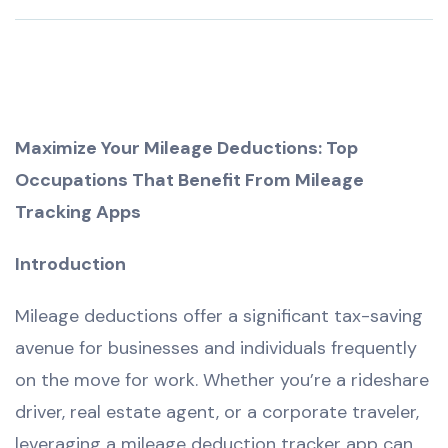
Maximize Your Mileage Deductions: Top
Occupations That Benefit From Mileage
Tracking Apps
Introduction
Mileage deductions offer a significant tax-saving
avenue for businesses and individuals frequently
on the move for work. Whether you’re a rideshare
driver, real estate agent, or a corporate traveler,
leveraging a mileage deduction tracker app can