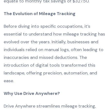
equate to monthly tax savings of $327.50.
The Evolution of Mileage Tracking
Before diving into specific occupations, it’s
essential to understand how mileage tracking has
evolved over the years. Initially, businesses and
individuals relied on manual logs, often leading to
inaccuracies and missed deductions. The
introduction of digital tools transformed this
landscape, offering precision, automation, and
ease.
Why Use Drive Anywhere?
Drive Anywhere streamlines mileage tracking,