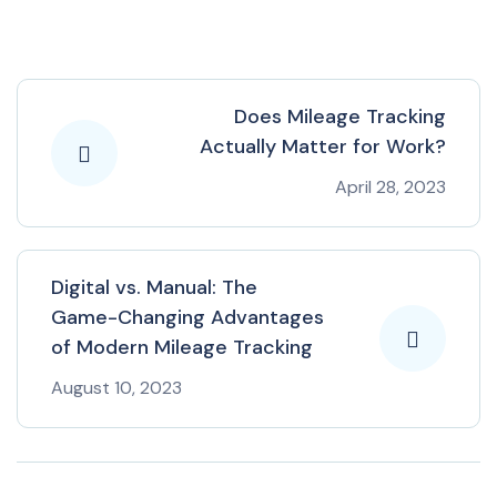
Does Mileage Tracking
Actually Matter for Work?
April 28, 2023
Digital vs. Manual: The
Game-Changing Advantages
of Modern Mileage Tracking
August 10, 2023