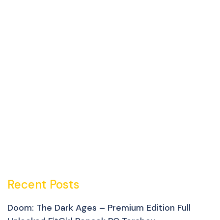
Recent Posts
Doom: The Dark Ages – Premium Edition Full