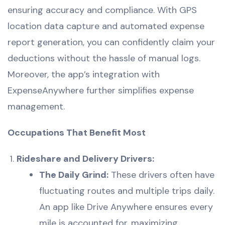
ensuring accuracy and compliance. With GPS
location data capture and automated expense
report generation, you can confidently claim your
deductions without the hassle of manual logs.
Moreover, the app’s integration with
ExpenseAnywhere further simplifies expense
management.
Occupations That Benefit Most
Rideshare and Delivery Drivers:
The Daily Grind:
These drivers often have
fluctuating routes and multiple trips daily.
An app like Drive Anywhere ensures every
mile is accounted for, maximizing