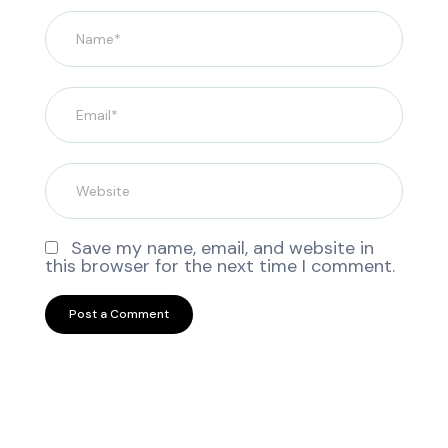
Save my name, email, and website in
this browser for the next time I comment.