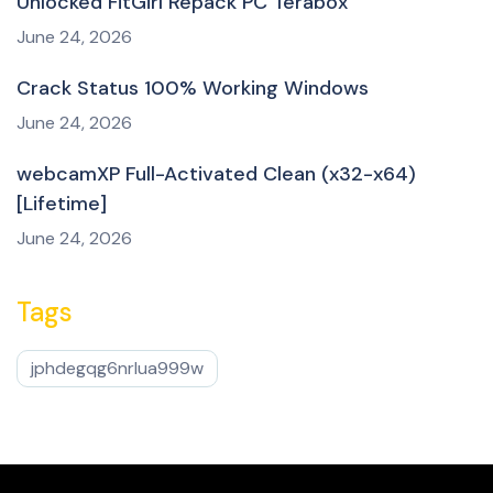
Unlocked FitGirl Repack PC Terabox
June 24, 2026
Crack Status 100% Working Windows
June 24, 2026
webcamXP Full-Activated Clean (x32-x64)
[Lifetime]
June 24, 2026
Tags
jphdegqg6nrlua999w