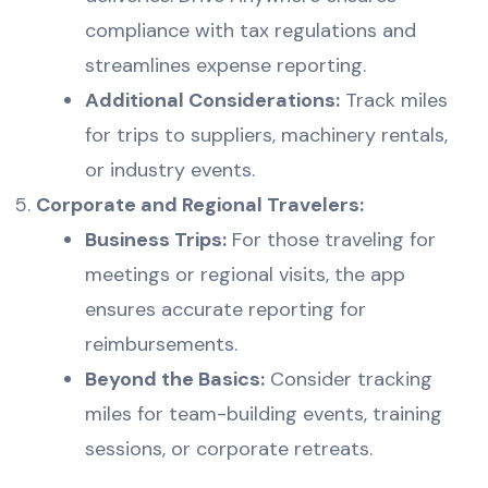
compliance with tax regulations and
streamlines expense reporting.
Additional Considerations:
Track miles
for trips to suppliers, machinery rentals,
or industry events.
Corporate and Regional Travelers:
Business Trips:
For those traveling for
meetings or regional visits, the app
ensures accurate reporting for
reimbursements.
Beyond the Basics:
Consider tracking
miles for team-building events, training
sessions, or corporate retreats.