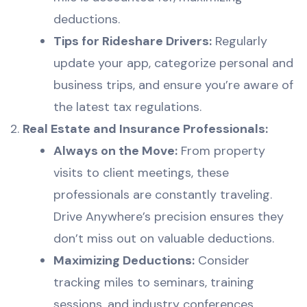
deductions.
Tips for Rideshare Drivers:
Regularly
update your app, categorize personal and
business trips, and ensure you’re aware of
the latest tax regulations.
Real Estate and Insurance Professionals:
Always on the Move:
From property
visits to client meetings, these
professionals are constantly traveling.
Drive Anywhere’s precision ensures they
don’t miss out on valuable deductions.
Maximizing Deductions:
Consider
tracking miles to seminars, training
sessions, and industry conferences.