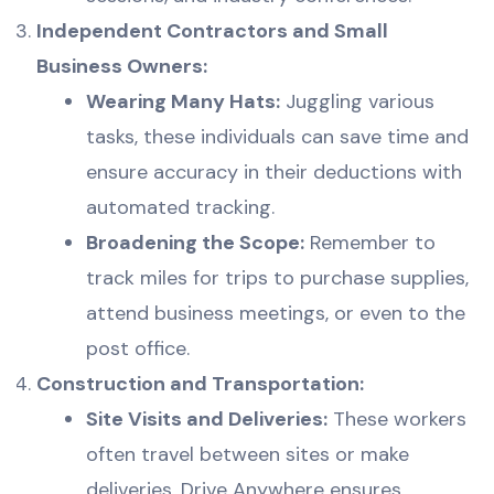
Independent Contractors and Small
Business Owners:
Wearing Many Hats:
Juggling various
tasks, these individuals can save time and
ensure accuracy in their deductions with
automated tracking.
Broadening the Scope:
Remember to
track miles for trips to purchase supplies,
attend business meetings, or even to the
post office.
Construction and Transportation:
Site Visits and Deliveries:
These workers
often travel between sites or make
deliveries. Drive Anywhere ensures