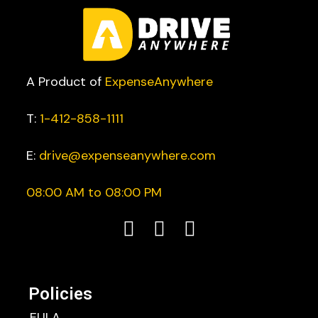
A Product of
ExpenseAnywhere
T:
1-412-858-1111
E:
drive@expenseanywhere.com
08:00 AM to 08:00 PM
Policies
EULA