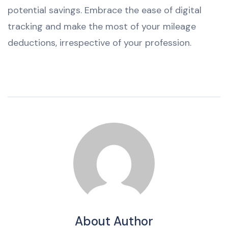
potential savings. Embrace the ease of digital
tracking and make the most of your mileage
deductions, irrespective of your profession.
About Author