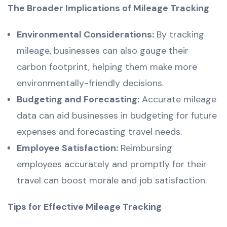
The Broader Implications of Mileage Tracking
Environmental Considerations:
By tracking
mileage, businesses can also gauge their
carbon footprint, helping them make more
environmentally-friendly decisions.
Budgeting and Forecasting:
Accurate mileage
data can aid businesses in budgeting for future
expenses and forecasting travel needs.
Employee Satisfaction:
Reimbursing
employees accurately and promptly for their
travel can boost morale and job satisfaction.
Tips for Effective Mileage Tracking