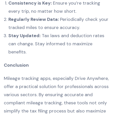
Consistency is Key:
Ensure you’re tracking
every trip, no matter how short.
Regularly Review Data:
Periodically check your
tracked miles to ensure accuracy.
Stay Updated:
Tax laws and deduction rates
can change. Stay informed to maximize
benefits.
Conclusion
Mileage tracking apps, especially Drive Anywhere,
offer a practical solution for professionals across
various sectors. By ensuring accurate and
compliant mileage tracking, these tools not only
simplify the tax filing process but also maximize