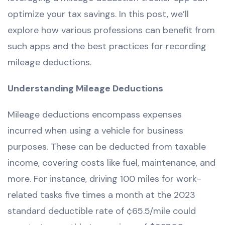
optimize your tax savings. In this post, we’ll
explore how various professions can benefit from
such apps and the best practices for recording
mileage deductions.
Understanding Mileage Deductions
Mileage deductions encompass expenses
incurred when using a vehicle for business
purposes. These can be deducted from taxable
income, covering costs like fuel, maintenance, and
more. For instance, driving 100 miles for work-
related tasks five times a month at the 2023
standard deductible rate of ¢65.5/mile could