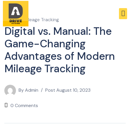
Business Mileage Tracking
Digital vs. Manual: The
Game-Changing
Advantages of Modern
Mileage Tracking
By
Admin
Post
August 10, 2023
0 Comments