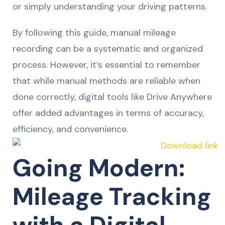
or simply understanding your driving patterns.
By following this guide, manual mileage
recording can be a systematic and organized
process. However, it’s essential to remember
that while manual methods are reliable when
done correctly, digital tools like Drive Anywhere
offer added advantages in terms of accuracy,
efficiency, and convenience.
Going Modern:
Mileage Tracking