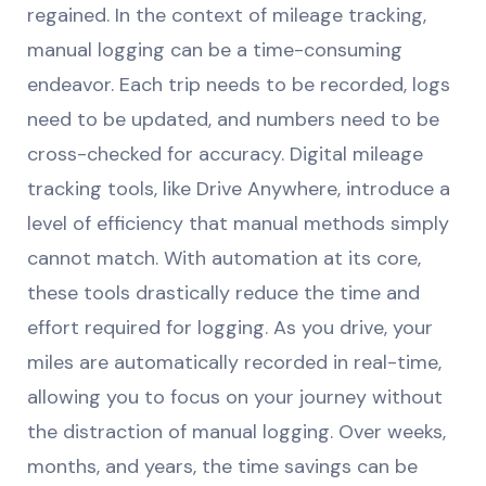
regained. In the context of mileage tracking,
manual logging can be a time-consuming
endeavor. Each trip needs to be recorded, logs
need to be updated, and numbers need to be
cross-checked for accuracy. Digital mileage
tracking tools, like Drive Anywhere, introduce a
level of efficiency that manual methods simply
cannot match. With automation at its core,
these tools drastically reduce the time and
effort required for logging. As you drive, your
miles are automatically recorded in real-time,
allowing you to focus on your journey without
the distraction of manual logging. Over weeks,
months, and years, the time savings can be