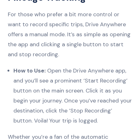
For those who prefer a bit more control or
want to record specific trips, Drive Anywhere
offers a manual mode. It’s as simple as opening
the app and clicking a single button to start
and stop recording.
How to Use:
Open the Drive Anywhere app,
and you’ll see a prominent ‘Start Recording’
button on the main screen. Click it as you
begin your journey. Once you’ve reached your
destination, click the ‘Stop Recording’
button. Voila! Your trip is logged.
Whether you’re a fan of the automatic