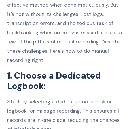
effective method when done meticulously. But
it’s not without its challenges. Lost logs,
transcription errors, and the tedious task of
backtracking when an entry is missed are just a
few of the pitfalls of manual recording. Despite
these challenges, here’s how to do manual
recording right:
1. Choose a Dedicated
Logbook:
Start by selecting a dedicated notebook or
logbook for mileage recording. This ensures all
records are in one place, reducing the chances