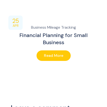
25
APR
Business Mileage Tracking
Financial Planning for Small
Business
Read More