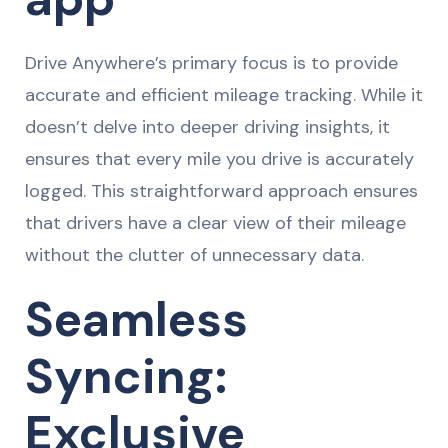
Drive Anywhere’s primary focus is to provide
accurate and efficient mileage tracking. While it
doesn’t delve into deeper driving insights, it
ensures that every mile you drive is accurately
logged. This straightforward approach ensures
that drivers have a clear view of their mileage
without the clutter of unnecessary data.
Seamless
Syncing:
Exclusive