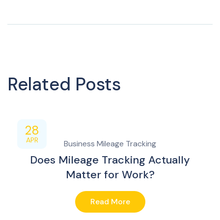
Related Posts
28
APR
Business Mileage Tracking
Does Mileage Tracking Actually
Matter for Work?
Read More