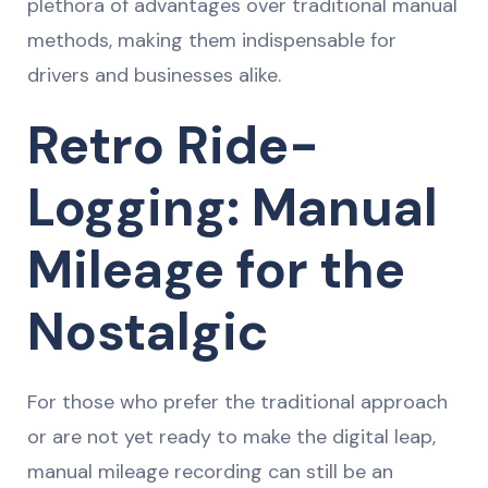
plethora of advantages over traditional manual
methods, making them indispensable for
drivers and businesses alike.
Retro Ride-
Logging: Manual
Mileage for the
Nostalgic
For those who prefer the traditional approach
or are not yet ready to make the digital leap,
manual mileage recording can still be an