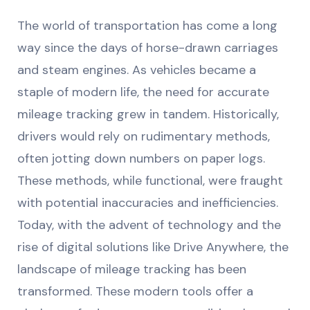
The world of transportation has come a long
way since the days of horse-drawn carriages
and steam engines. As vehicles became a
staple of modern life, the need for accurate
mileage tracking grew in tandem. Historically,
drivers would rely on rudimentary methods,
often jotting down numbers on paper logs.
These methods, while functional, were fraught
with potential inaccuracies and inefficiencies.
Today, with the advent of technology and the
rise of digital solutions like Drive Anywhere, the
landscape of mileage tracking has been
transformed. These modern tools offer a