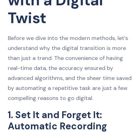
with a Digital
Twist
Before we dive into the modern methods, let’s
understand why the digital transition is more
than just a trend. The convenience of having
real-time data, the accuracy ensured by
advanced algorithms, and the sheer time saved
by automating a repetitive task are just a few
compelling reasons to go digital.
1. Set It and Forget It:
Automatic Recording