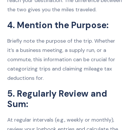
reach your destination. The difference between
the two gives you the miles traveled.
4. Mention the Purpose:
Briefly note the purpose of the trip. Whether
it’s a business meeting, a supply run, or a
commute, this information can be crucial for
categorizing trips and claiming mileage tax
deductions for.
5. Regularly Review and
Sum:
At regular intervals (e.g., weekly or monthly),
review your logbook entries and calculate the