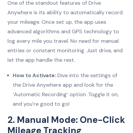
One of the standout features of Drive
Anywhere is its ability to automatically record
your mileage. Once set up, the app uses
advanced algorithms and GPS technology to
log every mile you travel. No need for manual
entries or constant monitoring. Just drive, and
let the app handle the rest.
How to Activate:
Dive into the settings of
the Drive Anywhere app and look for the
‘Automatic Recording’ option. Toggle it on,
and you’re good to go!
2. Manual Mode: One-Click
Mileage Tracking