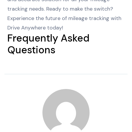
tracking needs. Ready to make the switch?
Experience the future of mileage tracking with
Drive Anywhere today!
Frequently Asked
Questions