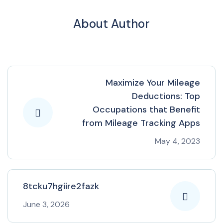
About Author
Maximize Your Mileage
Deductions: Top
Occupations that Benefit
from Mileage Tracking Apps
May 4, 2023
8tcku7hgiire2fazk
June 3, 2026