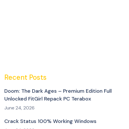
Recent Posts
Doom: The Dark Ages – Premium Edition Full
Unlocked FitGirl Repack PC Terabox
June 24, 2026
Crack Status 100% Working Windows