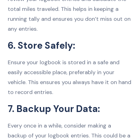
total miles traveled. This helps in keeping a
running tally and ensures you don’t miss out on
any entries.
6. Store Safely:
Ensure your logbook is stored in a safe and
easily accessible place, preferably in your
vehicle. This ensures you always have it on hand
to record entries.
7. Backup Your Data:
Every once in a while, consider making a
backup of your logbook entries. This could be a