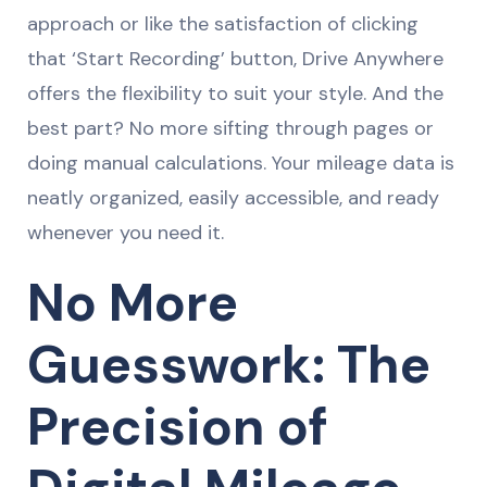
approach or like the satisfaction of clicking
that ‘Start Recording’ button, Drive Anywhere
offers the flexibility to suit your style. And the
best part? No more sifting through pages or
doing manual calculations. Your mileage data is
neatly organized, easily accessible, and ready
whenever you need it.
No More
Guesswork: The
Precision of