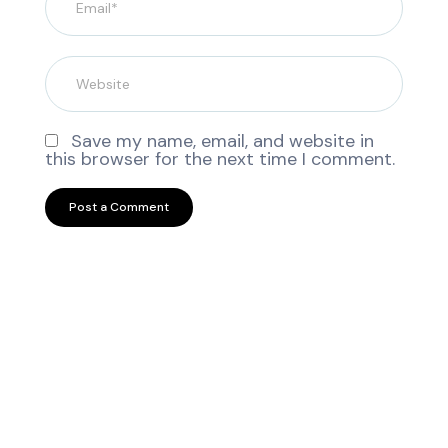
Save my name, email, and website in
this browser for the next time I comment.