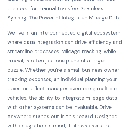
the need for manual transfers.Seamless
Syncing: The Power of Integrated Mileage Data
We live in an interconnected digital ecosystem
where data integration can drive efficiency and
streamline processes. Mileage tracking, while
crucial, is often just one piece of a larger
puzzle. Whether you’re a small business owner
tracking expenses, an individual planning your
taxes, or a fleet manager overseeing multiple
vehicles, the ability to integrate mileage data
with other systems can be invaluable. Drive
Anywhere stands out in this regard. Designed
with integration in mind, it allows users to