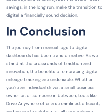
savings, in the long run, make the transition to
digital a financially sound decision.
In Conclusion
The journey from manual logs to digital
dashboards has been transformative. As we
stand at the crossroads of tradition and
innovation, the benefits of embracing digital
mileage tracking are undeniable. Whether
you’re an individual driver, a small business
owner or, or someone in between, tools like
Drive Anywhere offer a streamlined, efficient,
and accurate solution for all your mileage