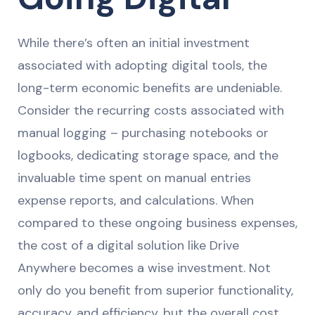
While there’s often an initial investment
associated with adopting digital tools, the
long-term economic benefits are undeniable.
Consider the recurring costs associated with
manual logging – purchasing notebooks or
logbooks, dedicating storage space, and the
invaluable time spent on manual entries
expense reports, and calculations. When
compared to these ongoing business expenses,
the cost of a digital solution like Drive
Anywhere becomes a wise investment. Not
only do you benefit from superior functionality,
accuracy, and efficiency, but the overall cost