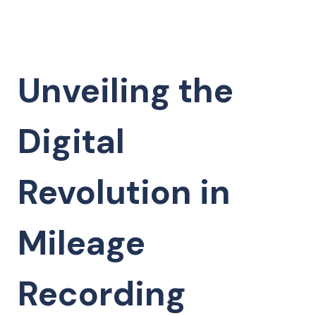
Unveiling the
Digital
Revolution in
Mileage
Recording