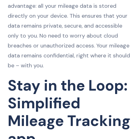
advantage: all your mileage data is stored
directly on your device. This ensures that your
data remains private, secure, and accessible
only to you. No need to worry about cloud
breaches or unauthorized access. Your mileage
data remains confidential, right where it should
be – with you.
Stay in the Loop:
Simplified
Mileage Tracking
app