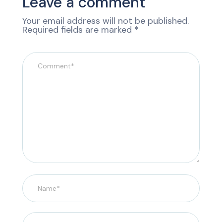
Leave a comment
Your email address will not be published.
Required fields are marked
*