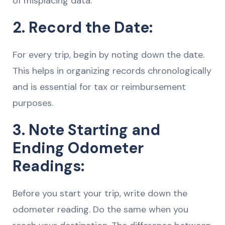
of misplacing data.
2. Record the Date:
For every trip, begin by noting down the date.
This helps in organizing records chronologically
and is essential for tax or reimbursement
purposes.
3. Note Starting and
Ending Odometer
Readings:
Before you start your trip, write down the
odometer reading. Do the same when you