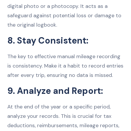
digital photo or a photocopy. It acts as a
safeguard against potential loss or damage to
the original logbook.
8. Stay Consistent:
The key to effective manual mileage recording
is consistency. Make it a habit to record entries
after every trip, ensuring no data is missed.
9. Analyze and Report:
At the end of the year or a specific period,
analyze your records. This is crucial for tax
deductions, reimbursements, mileage reports,