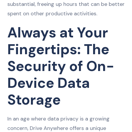
substantial, freeing up hours that can be better
spent on other productive activities.
Always at Your
Fingertips: The
Security of On-
Device Data
Storage
In an age where data privacy is a growing
concern, Drive Anywhere offers a unique