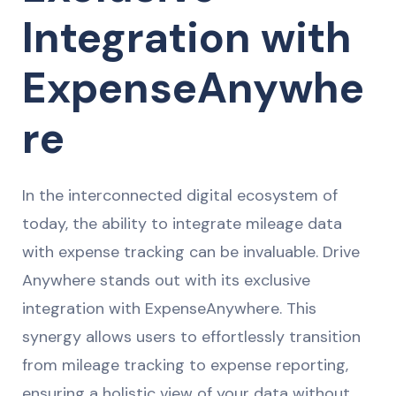
Integration with
ExpenseAnywhe
re
In the interconnected digital ecosystem of
today, the ability to integrate mileage data
with expense tracking can be invaluable. Drive
Anywhere stands out with its exclusive
integration with ExpenseAnywhere. This
synergy allows users to effortlessly transition
from mileage tracking to expense reporting,
ensuring a holistic view of your data without