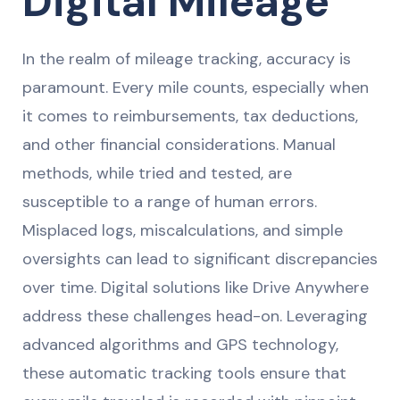
Digital Mileage
In the realm of mileage tracking, accuracy is
paramount. Every mile counts, especially when
it comes to reimbursements, tax deductions,
and other financial considerations. Manual
methods, while tried and tested, are
susceptible to a range of human errors.
Misplaced logs, miscalculations, and simple
oversights can lead to significant discrepancies
over time. Digital solutions like Drive Anywhere
address these challenges head-on. Leveraging
advanced algorithms and GPS technology,
these automatic tracking tools ensure that