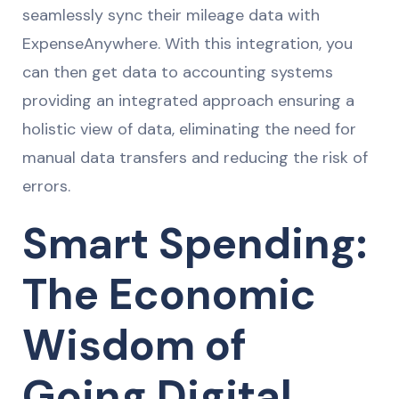
seamlessly sync their mileage data with
ExpenseAnywhere. With this integration, you
can then get data to accounting systems
providing an integrated approach ensuring a
holistic view of data, eliminating the need for
manual data transfers and reducing the risk of
errors.
Smart Spending:
The Economic
Wisdom of
Going Digital