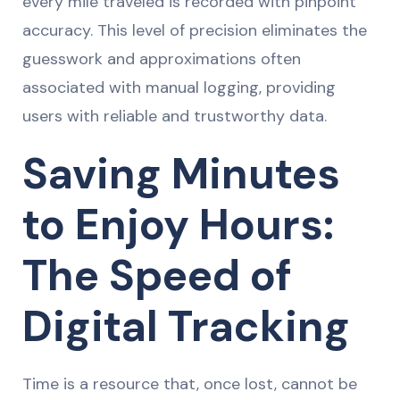
every mile traveled is recorded with pinpoint
accuracy. This level of precision eliminates the
guesswork and approximations often
associated with manual logging, providing
users with reliable and trustworthy data.
Saving Minutes
to Enjoy Hours:
The Speed of
Digital Tracking
Time is a resource that, once lost, cannot be