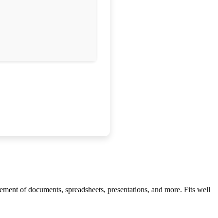
agement of documents, spreadsheets, presentations, and more. Fits well