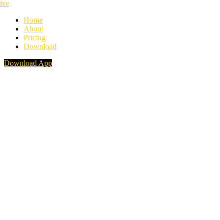
Home
About
Pricing
Download
Download App