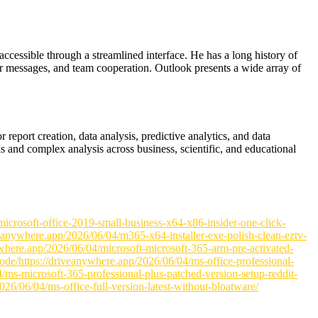
 accessible through a streamlined interface. He has a long history of
ar messages, and team cooperation. Outlook presents a wide array of
report creation, data analysis, predictive analytics, and data
s and complex analysis across business, scientific, and educational
icrosoft-office-2019-small-business-x64-x86-insider-one-click-
iveanywhere.app/2026/06/04/m365-x64-installer-exe-polish-clean-eztv-
nywhere.app/2026/06/04/microsoft-microsoft-365-arm-pre-activated-
code/https://driveanywhere.app/2026/06/04/ms-office-professional-
04/ms-microsoft-365-professional-plus-patched-version-setup-reddit-
6/06/04/ms-office-full-version-latest-without-bloatware/