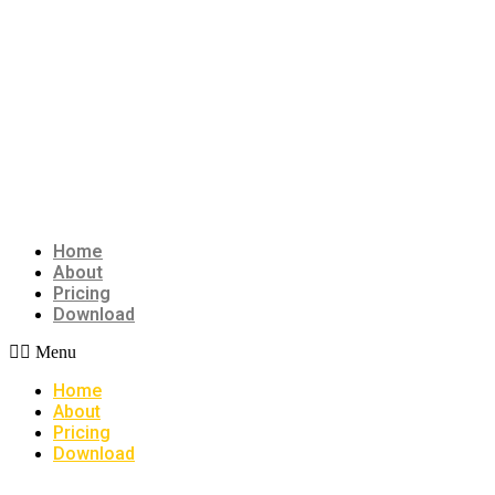
Home
About
Pricing
Download
Menu
Home
About
Pricing
Download