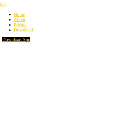
Home
About
Pricing
Download
Download App