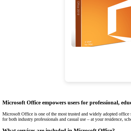
Microsoft Office empowers users for professional, educa
Microsoft Office is one of the most trusted and widely adopted office 
for both industry professionals and casual use – at your residence, scho
What services are included in Microsoft Office?