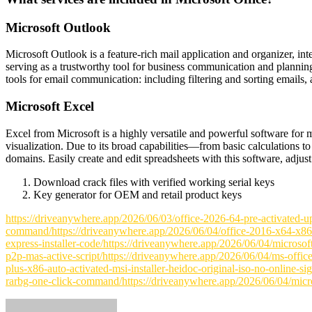
Microsoft Outlook
Microsoft Outlook is a feature-rich mail application and organizer, int
serving as a trustworthy tool for business communication and plannin
tools for email communication: including filtering and sorting emails, 
Microsoft Excel
Excel from Microsoft is a highly versatile and powerful software for m
visualization. Due to its broad capabilities—from basic calculations 
domains. Easily create and edit spreadsheets with this software, adjust t
Download crack files with verified working serial keys
Key generator for OEM and retail product keys
https://driveanywhere.app/2026/06/03/office-2026-64-pre-activated-u
command/https://driveanywhere.app/2026/06/04/office-2016-x64-x86-off
express-installer-code/https://driveanywhere.app/2026/06/04/microsof
p2p-mas-active-script/https://driveanywhere.app/2026/06/04/ms-office
plus-x86-auto-activated-msi-installer-heidoc-original-iso-no-online-s
rarbg-one-click-command/https://driveanywhere.app/2026/06/04/micros