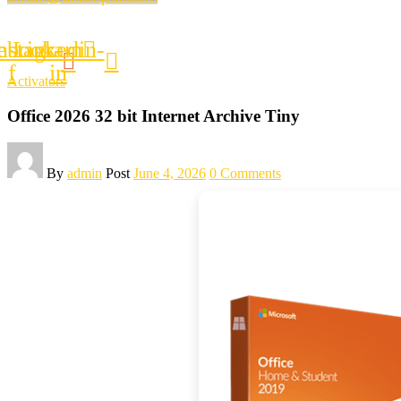
ebook-
nstagram
Linkedin-
f
in
Activators
Office 2026 32 bit Internet Archive Tiny
By
admin
Post
June 4, 2026
0 Comments