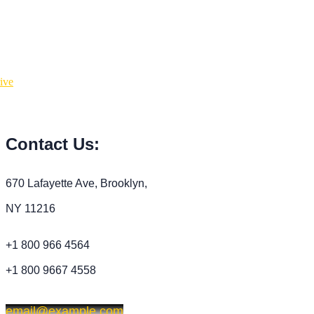
Contact Us:
670 Lafayette Ave, Brooklyn,
NY 11216
+1 800 966 4564
+1 800 9667 4558
email@example.com