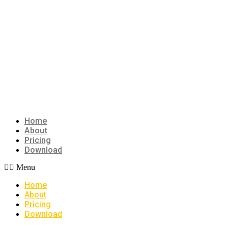
Home
About
Pricing
Download
Menu
Home
About
Pricing
Download