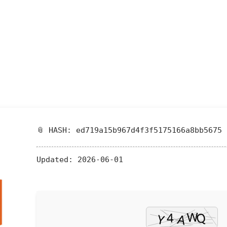
📎 HASH: ed719a15b967d4f3f5175166a8bb5675
Updated:
2026-06-01