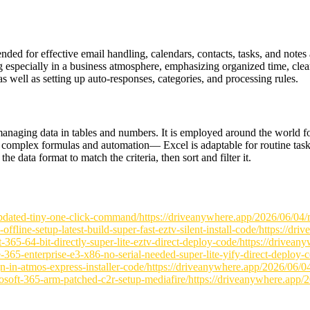
ended for effective email handling, calendars, contacts, tasks, and notes
g especially in a business atmosphere, emphasizing organized time, cle
as well as setting up auto-responses, categories, and processing rules.
anaging data in tables and numbers. It is employed around the world for 
to complex formulas and automation— Excel is adaptable for routine task
he data format to match the criteria, then sort and filter it.
pdated-tiny-one-click-command/https://driveanywhere.app/2026/06/04/m
line-setup-latest-build-super-fast-eztv-silent-install-code/https://dr
t-365-64-bit-directly-super-lite-eztv-direct-deploy-code/https://drivea
-365-enterprise-e3-x86-no-serial-needed-super-lite-yify-direct-deploy-
ign-in-atmos-express-installer-code/https://driveanywhere.app/2026/06/
oft-365-arm-patched-c2r-setup-mediafire/https://driveanywhere.app/202