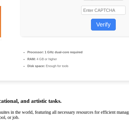
Verify
Processor:
1 GHz dual-core required
RAM:
4 GB or higher
Disk space:
Enough for tools
tional, and artistic tasks.
suites in the world, featuring all necessary resources for efficient man
ol, or job.