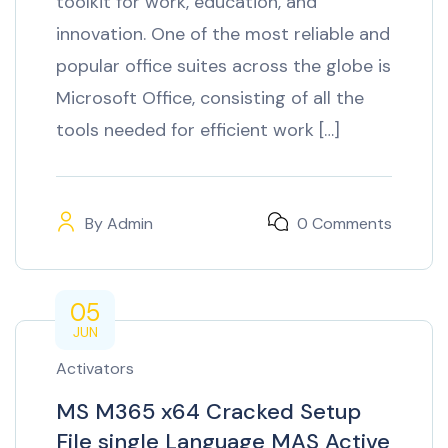
toolkit for work, education, and
innovation. One of the most reliable and
popular office suites across the globe is
Microsoft Office, consisting of all the
tools needed for efficient work […]
By
Admin
0 Comments
05
JUN
Activators
MS M365 x64 Cracked Setup
File single Language MAS Active