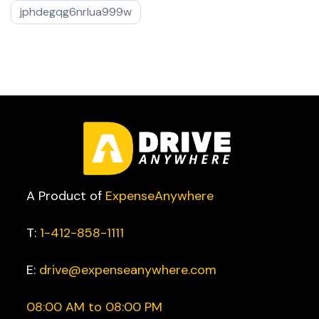
jphdegqg6nrlua999w
A Product of
ExpenseAnywhere
T:
1-412-858-1111
E:
drive@expenseanywhere.com
08:00 AM to 08:00 PM