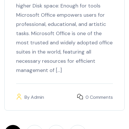
higher Disk space: Enough for tools
Microsoft Office empowers users for
professional, educational, and artistic
tasks. Microsoft Office is one of the
most trusted and widely adopted office
suites in the world, featuring all
necessary resources for efficient
management of […]
By
Admin
0 Comments