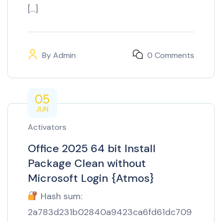
[…]
By
Admin
0 Comments
05
JUN
Activators
Office 2025 64 bit Install
Package Clean without
Microsoft Login {Atmos}
Hash sum:
2a783d231b02840a9423ca6fd61dc709