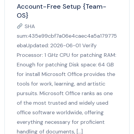
Account-Free Setup {Team-
OS}
SHA
sum:435e99cbf7a06e4caec4a5a179775
ebaUpdated: 2026-06-01 Verify
Processor: 1 GHz CPU for patching RAM:
Enough for patching Disk space: 64 GB
for install Microsoft Office provides the
tools for work, learning, and artistic
pursuits. Microsoft Office ranks as one
of the most trusted and widely used
office software worldwide, offering
everything necessary for proficient
handling of documents, […]