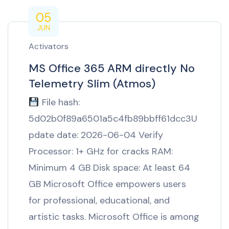
05
JUN
Activators
MS Office 365 ARM directly No
Telemetry Slim (Atmos)
File hash:
5d02b0f89a6501a5c4fb89bbff61dcc3U
pdate date: 2026-06-04 Verify
Processor: 1+ GHz for cracks RAM:
Minimum 4 GB Disk space: At least 64
GB Microsoft Office empowers users
for professional, educational, and
artistic tasks. Microsoft Office is among