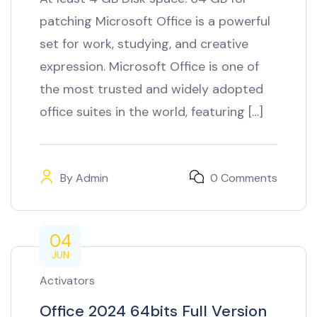
patching Microsoft Office is a powerful
set for work, studying, and creative
expression. Microsoft Office is one of
the most trusted and widely adopted
office suites in the world, featuring […]
By
Admin
0 Comments
04
JUN
Activators
Office 2024 64bits Full Version