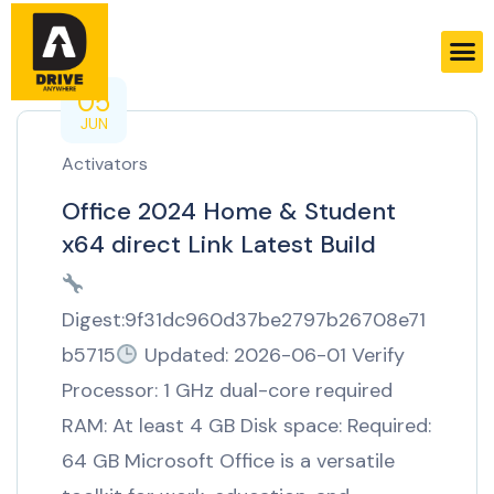
05
JUN
Activators
Office 2024 Home & Student
x64 direct Link Latest Build
Digest:9f31dc960d37be2797b26708e71
b5715
Updated: 2026-06-01 Verify
Processor: 1 GHz dual-core required
RAM: At least 4 GB Disk space: Required:
64 GB Microsoft Office is a versatile