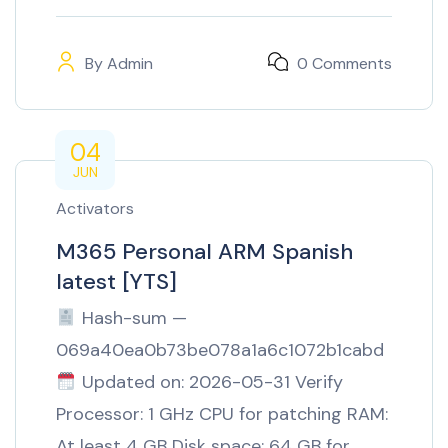
By
Admin
0 Comments
04
JUN
Activators
M365 Personal ARM Spanish
latest [YTS]
Hash-sum —
069a40ea0b73be078a1a6c1072b1cabd
Updated on: 2026-05-31 Verify
Processor: 1 GHz CPU for patching RAM:
At least 4 GB Disk space: 64 GB for