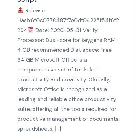
Release
Hash:6f0c0778487f7e0df04225f54f6f2
294
Date: 2026-05-31 Verify
Processor: Dual-core for keygens RAM:
4 GB recommended Disk space: Free:
64 GB Microsoft Office is a
comprehensive set of tools for
productivity and creativity. Globally,
Microsoft Office is recognized as a
leading and reliable office productivity
suite, offering all the tools required for
productive management of documents,
spreadsheets, […]