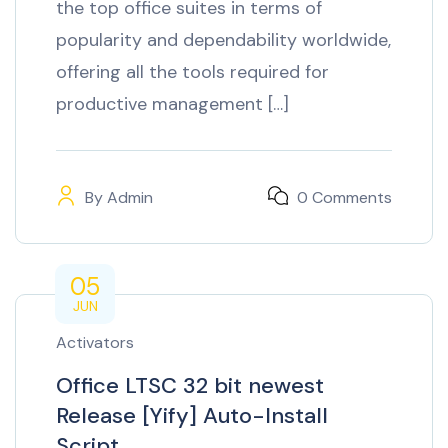
the top office suites in terms of
popularity and dependability worldwide,
offering all the tools required for
productive management […]
By
Admin
0 Comments
05
JUN
Activators
Office LTSC 32 bit newest
Release [Yify] Auto-Install
Script