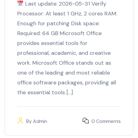
Last update: 2026-05-31 Verify
Processor: At least 1 GHz, 2 cores RAM:
Enough for patching Disk space:
Required: 64 GB Microsoft Office
provides essential tools for
professional, academic, and creative
work. Microsoft Office stands out as
one of the leading and most reliable
office software packages, providing all
the essential tools […]
By
Admin
0 Comments