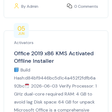
By
Admin
0 Comments
05
JUN
Activators
Office 2019 x86 KMS Activated
Offline Installer
Build
Hash:d84bf9446bc5d1c4a452f2fdfb6a
92bc
2026-06-03 Verify Processor: 1
GHz dual-core required RAM: 4 GB to
avoid lag Disk space: 64 GB for unpack
Microsoft Office is a comprehensive