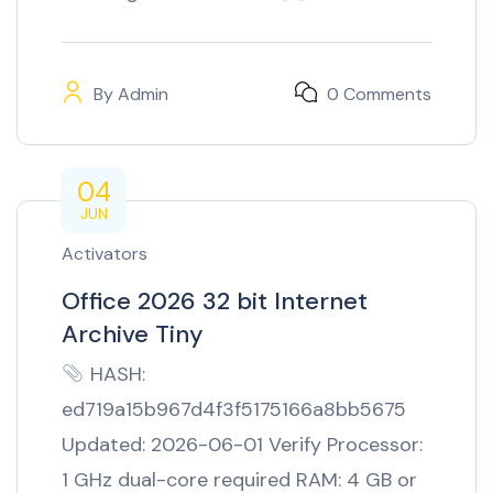
By
Admin
0 Comments
04
JUN
Activators
Office 2026 32 bit Internet
Archive Tiny
HASH:
ed719a15b967d4f3f5175166a8bb5675
Updated: 2026-06-01 Verify Processor:
1 GHz dual-core required RAM: 4 GB or