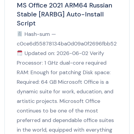
MS Office 2021 ARM64 Russian
Stable [RARBG] Auto-Install
Script
Hash-sum —
c0ce6d55878134ba0d09a0f2696fbb52
Updated on: 2026-06-02 Verify
Processor: 1 GHz dual-core required
RAM: Enough for patching Disk space:
Required: 64 GB Microsoft Office is a
dynamic suite for work, education, and
artistic projects. Microsoft Office
continues to be one of the most
preferred and dependable office suites
in the world, equipped with everything