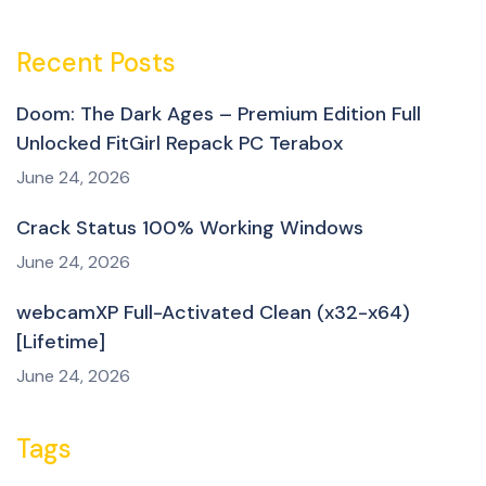
Recent Posts
Doom: The Dark Ages – Premium Edition Full
Unlocked FitGirl Repack PC Terabox
June 24, 2026
Crack Status 100% Working Windows
June 24, 2026
webcamXP Full-Activated Clean (x32-x64)
[Lifetime]
June 24, 2026
Tags