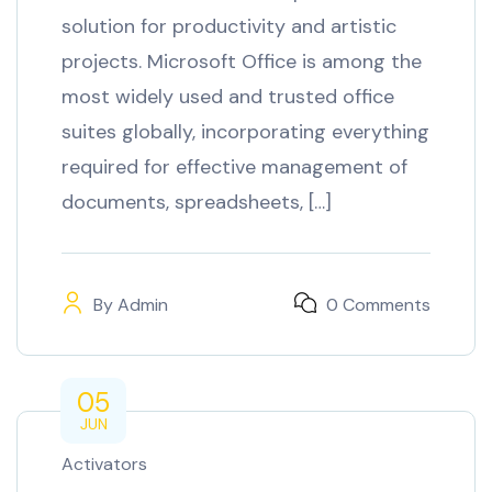
solution for productivity and artistic
projects. Microsoft Office is among the
most widely used and trusted office
suites globally, incorporating everything
required for effective management of
documents, spreadsheets, […]
By
Admin
0 Comments
05
JUN
Activators