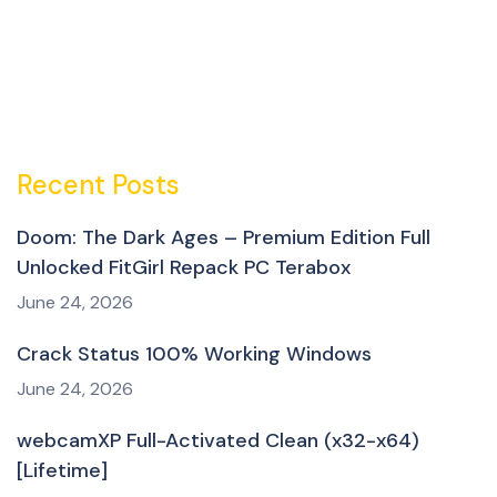
Recent Posts
Doom: The Dark Ages – Premium Edition Full
Unlocked FitGirl Repack PC Terabox
June 24, 2026
Crack Status 100% Working Windows
June 24, 2026
webcamXP Full-Activated Clean (x32-x64)
[Lifetime]