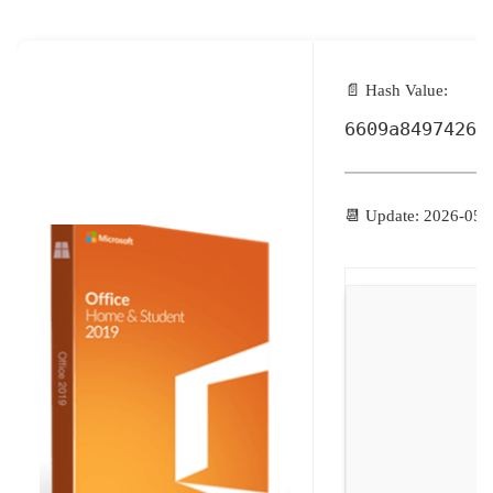
📄 Hash Value:
6609a84974266
📆 Update: 2026-05-