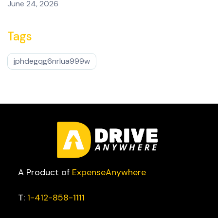
June 24, 2026
Tags
jphdegqg6nrlua999w
A Product of
ExpenseAnywhere
T:
1-412-858-1111