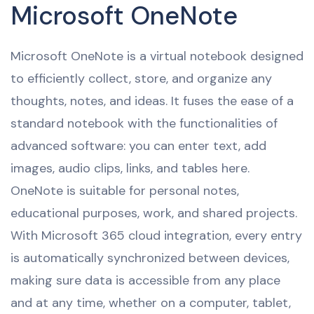
Microsoft OneNote
Microsoft OneNote is a virtual notebook designed
to efficiently collect, store, and organize any
thoughts, notes, and ideas. It fuses the ease of a
standard notebook with the functionalities of
advanced software: you can enter text, add
images, audio clips, links, and tables here.
OneNote is suitable for personal notes,
educational purposes, work, and shared projects.
With Microsoft 365 cloud integration, every entry
is automatically synchronized between devices,
making sure data is accessible from any place
and at any time, whether on a computer, tablet,