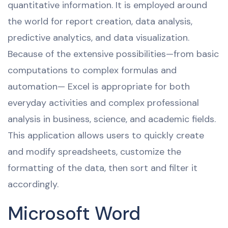
quantitative information. It is employed around
the world for report creation, data analysis,
predictive analytics, and data visualization.
Because of the extensive possibilities—from basic
computations to complex formulas and
automation— Excel is appropriate for both
everyday activities and complex professional
analysis in business, science, and academic fields.
This application allows users to quickly create
and modify spreadsheets, customize the
formatting of the data, then sort and filter it
accordingly.
Microsoft Word