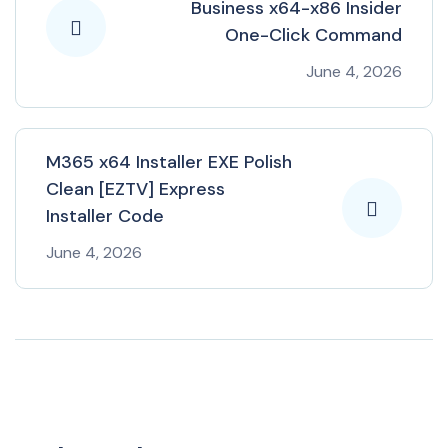
Business x64-x86 Insider
One-Click Command
June 4, 2026
M365 x64 Installer EXE Polish
Clean [EZTV] Express
Installer Code
June 4, 2026