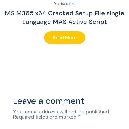
Activators
MS M365 x64 Cracked Setup File single
Language MAS Active Script
Read More
Leave a comment
Your email address will not be published.
Required fields are marked
*