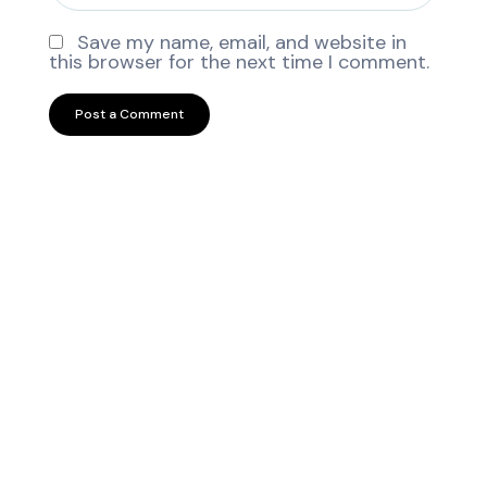
Save my name, email, and website in
this browser for the next time I comment.