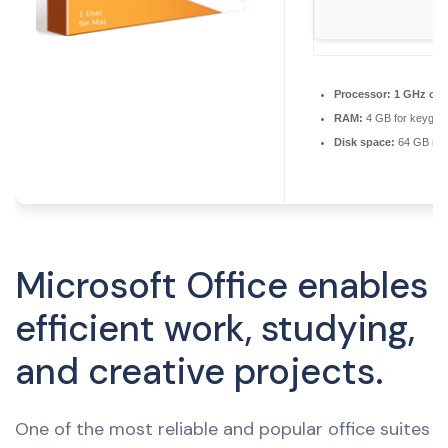
Processor:
1 GHz ch
RAM:
4 GB for keygen
Disk space:
64 GB req
Microsoft Office enables
efficient work, studying,
and creative projects.
One of the most reliable and popular office suites