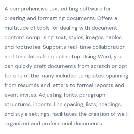
A comprehensive text editing software for
creating and formatting documents. Offers a
multitude of tools for dealing with document
content comprising text, styles, images, tables,
and footnotes. Supports real-time collaboration
and templates for quick setup. Using Word, you
can quickly craft documents from scratch or opt
for one of the many included templates, spanning
from résumés and letters to formal reports and
event invites. Adjusting fonts, paragraph
structures, indents, line spacing, lists, headings,
and style settings, facilitates the creation of well-
organized and professional documents.