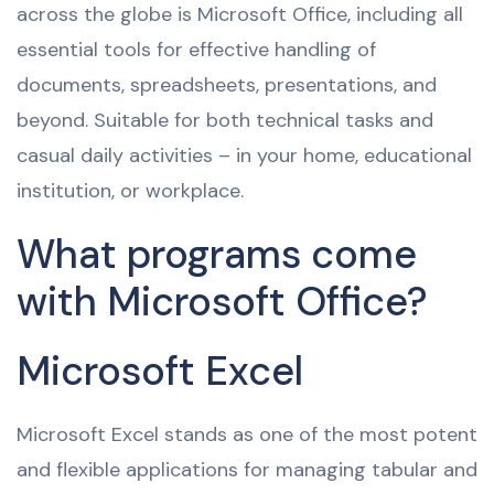
across the globe is Microsoft Office, including all
essential tools for effective handling of
documents, spreadsheets, presentations, and
beyond. Suitable for both technical tasks and
casual daily activities – in your home, educational
institution, or workplace.
What programs come
with Microsoft Office?
Microsoft Excel
Microsoft Excel stands as one of the most potent
and flexible applications for managing tabular and