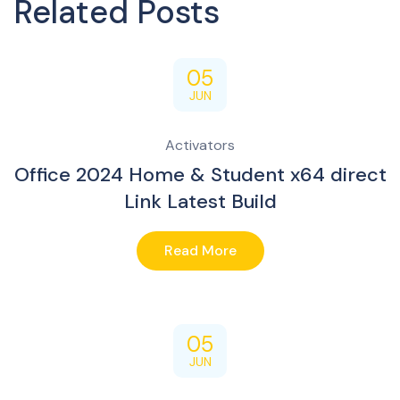
Related Posts
05
JUN
Activators
Office 2024 Home & Student x64 direct
Link Latest Build
Read More
05
JUN