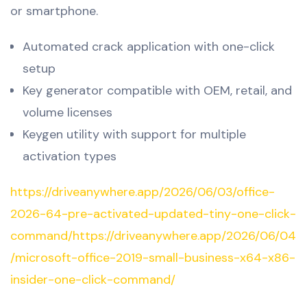
or smartphone.
Automated crack application with one-click
setup
Key generator compatible with OEM, retail, and
volume licenses
Keygen utility with support for multiple
activation types
https://driveanywhere.app/2026/06/03/office-
2026-64-pre-activated-updated-tiny-one-click-
command/https://driveanywhere.app/2026/06/04
/microsoft-office-2019-small-business-x64-x86-
insider-one-click-command/