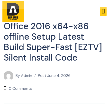
Activators
Office 2016 x64-x86
offline Setup Latest
Build Super-Fast [EZTV]
Silent Install Code
By
Admin
Post
June 4, 2026
0 Comments