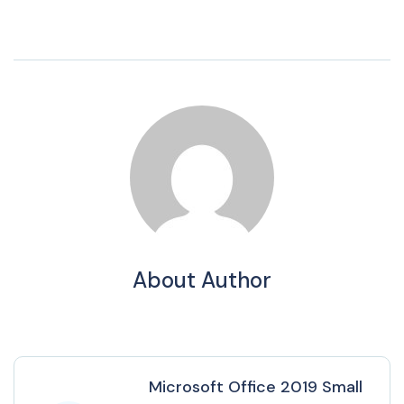
About Author
Microsoft Office 2019 Small