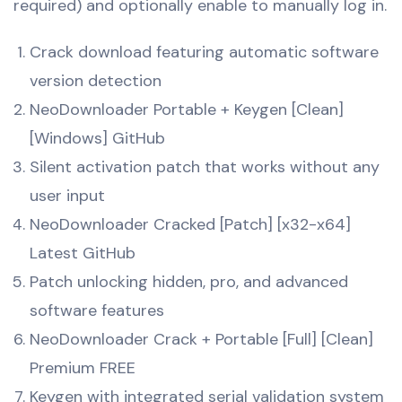
required) and optionally enable to manually log in.
Crack download featuring automatic software
version detection
NeoDownloader Portable + Keygen [Clean]
[Windows] GitHub
Silent activation patch that works without any
user input
NeoDownloader Cracked [Patch] [x32-x64]
Latest GitHub
Patch unlocking hidden, pro, and advanced
software features
NeoDownloader Crack + Portable [Full] [Clean]
Premium FREE
Keygen with integrated serial validation system