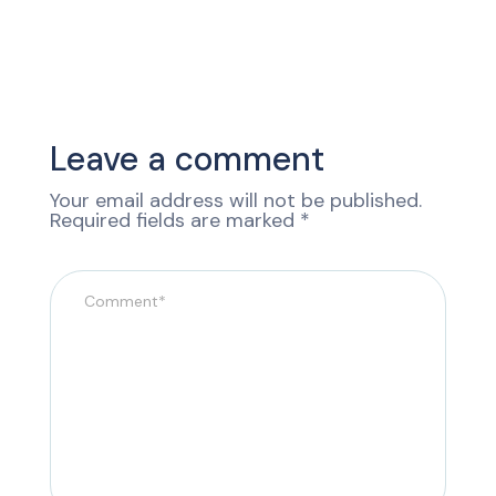
Leave a comment
Your email address will not be published.
Required fields are marked
*