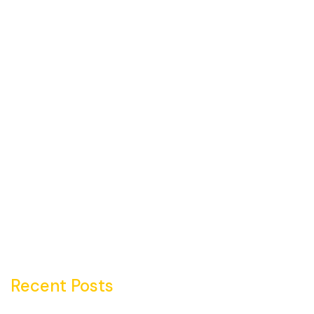
Recent Posts