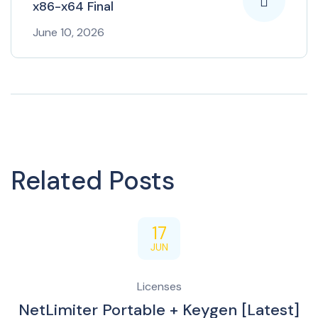
x86-x64 Final
June 10, 2026
Related Posts
17
JUN
Licenses
NetLimiter Portable + Keygen [Latest]