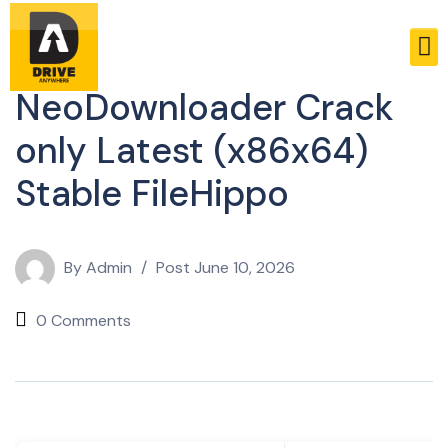
Licenses
NeoDownloader Crack
only Latest (x86x64)
Stable FileHippo
By
Admin
Post
June 10, 2026
0 Comments