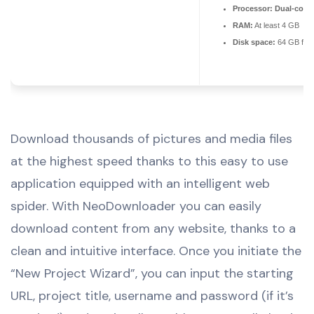
Processor:
Dual-core 
RAM:
At least 4 GB
Disk space:
64 GB for 
Download thousands of pictures and media files
at the highest speed thanks to this easy to use
application equipped with an intelligent web
spider. With NeoDownloader you can easily
download content from any website, thanks to a
clean and intuitive interface. Once you initiate the
“New Project Wizard”, you can input the starting
URL, project title, username and password (if it’s