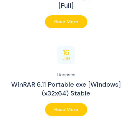
[Full]
Read More
16
JUN
Licenses
WinRAR 6.11 Portable exe [Windows]
(x32x64) Stable
Read More