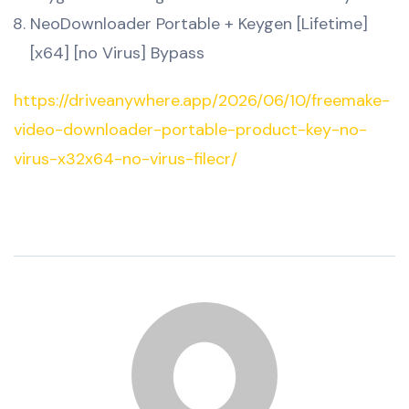
NeoDownloader Portable + Keygen [Lifetime]
[x64] [no Virus] Bypass
https://driveanywhere.app/2026/06/10/freemake-
video-downloader-portable-product-key-no-
virus-x32x64-no-virus-filecr/