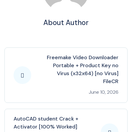
About Author
Freemake Video Downloader
Portable + Product Key no
Virus (x32x64) [no Virus]
FileCR
June 10, 2026
AutoCAD student Crack +
Activator [100% Worked]