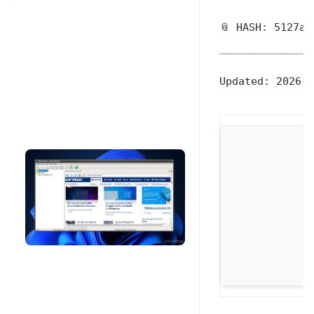
📎 HASH: 5127a6
Updated:
2026-0