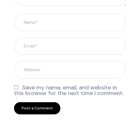
Save my name, email, and website in
this browser for the next time I comment.