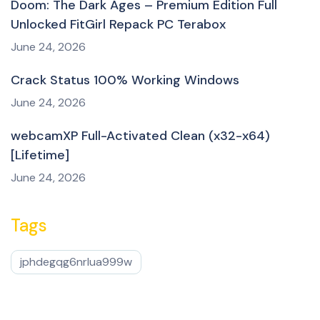
Doom: The Dark Ages – Premium Edition Full
Unlocked FitGirl Repack PC Terabox
June 24, 2026
Crack Status 100% Working Windows
June 24, 2026
webcamXP Full-Activated Clean (x32-x64)
[Lifetime]
June 24, 2026
Tags
jphdegqg6nrlua999w