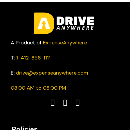
A Product of
ExpenseAnywhere
T:
1-412-858-1111
E:
drive@expenseanywhere.com
08:00 AM to 08:00 PM
Policies