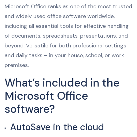
Microsoft Office ranks as one of the most trusted
and widely used office software worldwide,
including all essential tools for effective handling
of documents, spreadsheets, presentations, and
beyond. Versatile for both professional settings
and daily tasks – in your house, school, or work
premises.
What’s included in the
Microsoft Office
software?
AutoSave in the cloud