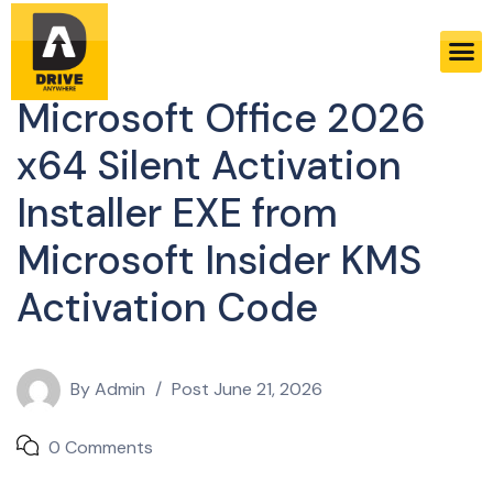
Sheets
Microsoft Office 2026
x64 Silent Activation
Installer EXE from
Microsoft Insider KMS
Activation Code
By
Admin
Post
June 21, 2026
0 Comments