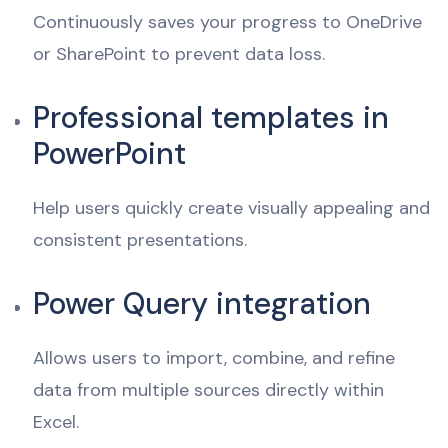
Continuously saves your progress to OneDrive
or SharePoint to prevent data loss.
Professional templates in
PowerPoint
Help users quickly create visually appealing and
consistent presentations.
Power Query integration
Allows users to import, combine, and refine
data from multiple sources directly within
Excel.