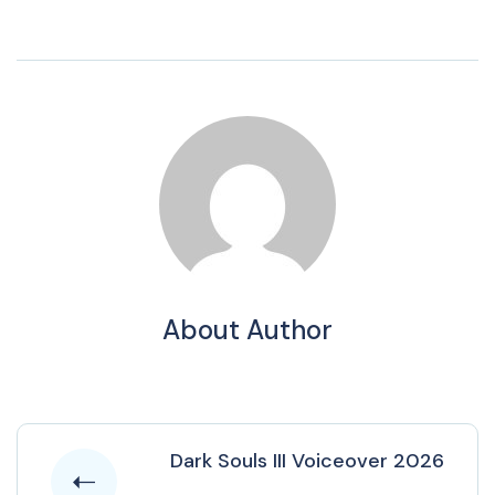
About Author
Dark Souls III Voiceover 2026