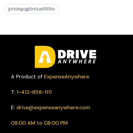
jphdegqg6nrlua999w
A Product of
ExpenseAnywhere
T:
1-412-858-1111
E:
drive@expenseanywhere.com
08:00 AM to 08:00 PM