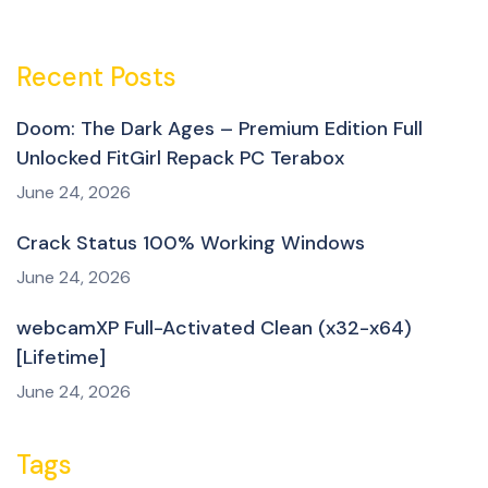
Recent Posts
Doom: The Dark Ages – Premium Edition Full
Unlocked FitGirl Repack PC Terabox
June 24, 2026
Crack Status 100% Working Windows
June 24, 2026
webcamXP Full-Activated Clean (x32-x64)
[Lifetime]
June 24, 2026
Tags