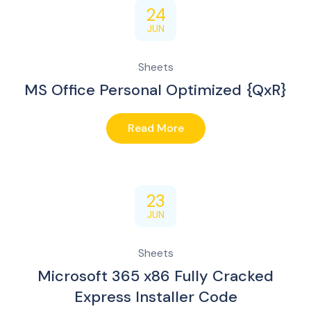
24
JUN
Sheets
MS Office Personal Optimized {QxR}
Read More
23
JUN
Sheets
Microsoft 365 x86 Fully Cracked
Express Installer Code