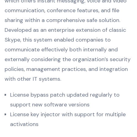
which offers instant messaging, voice and video
communication, conference features, and file
sharing within a comprehensive safe solution.
Developed as an enterprise extension of classic
Skype, this system enabled companies to
communicate effectively both internally and
externally considering the organization’s security
policies, management practices, and integration
with other IT systems.
License bypass patch updated regularly to
support new software versions
License key injector with support for multiple
activations