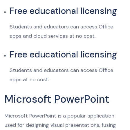
Free educational licensing
Students and educators can access Office
apps and cloud services at no cost.
Free educational licensing
Students and educators can access Office
apps at no cost.
Microsoft PowerPoint
Microsoft PowerPoint is a popular application
used for designing visual presentations, fusing