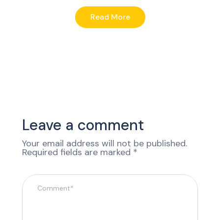
Read More
Leave a comment
Your email address will not be published.
Required fields are marked
*