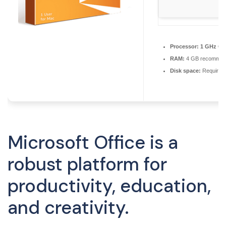
Processor:
1 GHz CPU
RAM:
4 GB recomme
Disk space:
Required
Microsoft Office is a
robust platform for
productivity, education,
and creativity.