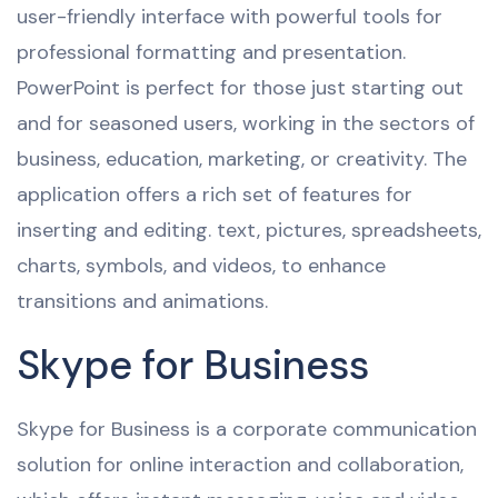
user-friendly interface with powerful tools for
professional formatting and presentation.
PowerPoint is perfect for those just starting out
and for seasoned users, working in the sectors of
business, education, marketing, or creativity. The
application offers a rich set of features for
inserting and editing. text, pictures, spreadsheets,
charts, symbols, and videos, to enhance
transitions and animations.
Skype for Business
Skype for Business is a corporate communication
solution for online interaction and collaboration,