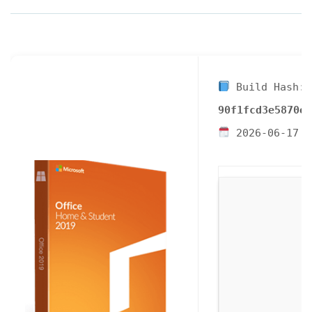
Build Hash:
90f1fcd3e5870e9
2026-06-17