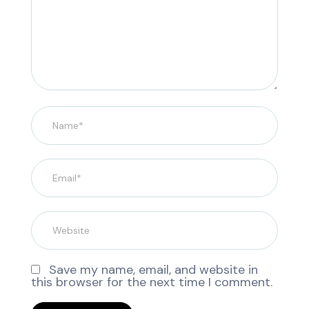
Save my name, email, and website in
this browser for the next time I comment.