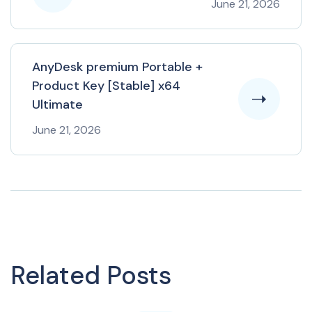
June 21, 2026
AnyDesk premium Portable +
Product Key [Stable] x64
Ultimate
June 21, 2026
Related Posts