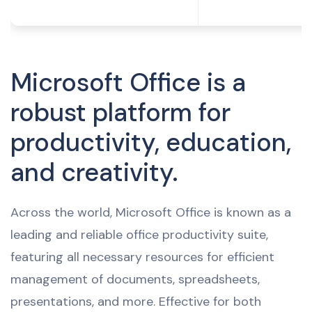
Microsoft Office is a
robust platform for
productivity, education,
and creativity.
Across the world, Microsoft Office is known as a
leading and reliable office productivity suite,
featuring all necessary resources for efficient
management of documents, spreadsheets,
presentations, and more. Effective for both