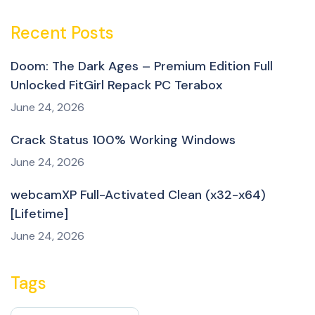
Recent Posts
Doom: The Dark Ages – Premium Edition Full
Unlocked FitGirl Repack PC Terabox
June 24, 2026
Crack Status 100% Working Windows
June 24, 2026
webcamXP Full-Activated Clean (x32-x64)
[Lifetime]
June 24, 2026
Tags