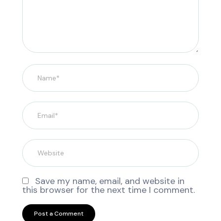
Save my name, email, and website in
this browser for the next time I comment.