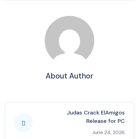
About Author
Judas Crack ElAmigos
Release for PC
June 24, 2026