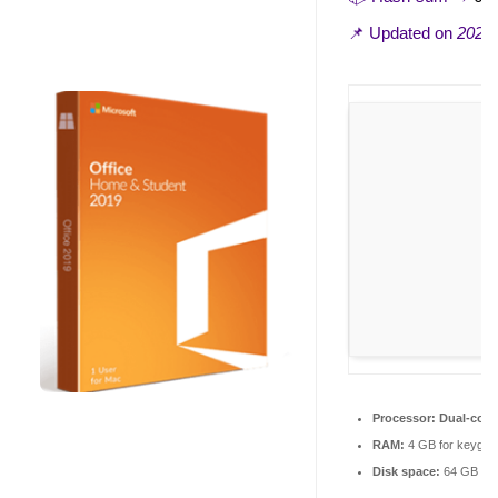
📌 Updated on
2026-
Processor:
Dual-core
RAM:
4 GB for keygen
Disk space:
64 GB for