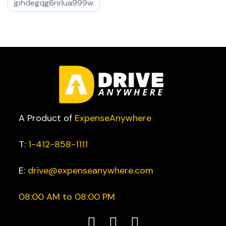
jphdegqg6nrlua999w
A Product of
ExpenseAnywhere
T:
1-412-858-1111
E:
drive@expenseanywhere.com
08:00 AM to 08:00 PM