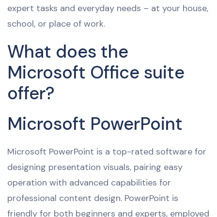
expert tasks and everyday needs – at your house,
school, or place of work.
What does the
Microsoft Office suite
offer?
Microsoft PowerPoint
Microsoft PowerPoint is a top-rated software for
designing presentation visuals, pairing easy
operation with advanced capabilities for
professional content design. PowerPoint is
friendly for both beginners and experts, employed