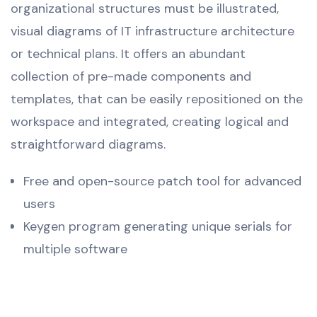
organizational structures must be illustrated,
visual diagrams of IT infrastructure architecture
or technical plans. It offers an abundant
collection of pre-made components and
templates, that can be easily repositioned on the
workspace and integrated, creating logical and
straightforward diagrams.
Free and open-source patch tool for advanced
users
Keygen program generating unique serials for
multiple software