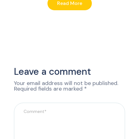
Read More
Leave a comment
Your email address will not be published.
Required fields are marked
*