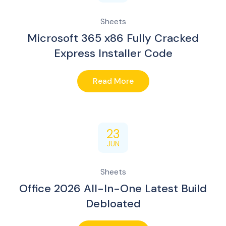
Sheets
Microsoft 365 x86 Fully Cracked
Express Installer Code
Read More
23
JUN
Sheets
Office 2026 All-In-One Latest Build
Debloated