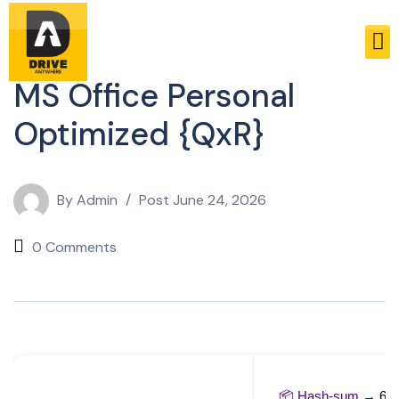
Sheets
MS Office Personal
Optimized {QxR}
By
Admin
Post
June 24, 2026
0 Comments
📦 Hash-sum →
6c