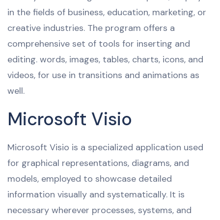
in the fields of business, education, marketing, or
creative industries. The program offers a
comprehensive set of tools for inserting and
editing. words, images, tables, charts, icons, and
videos, for use in transitions and animations as
well.
Microsoft Visio
Microsoft Visio is a specialized application used
for graphical representations, diagrams, and
models, employed to showcase detailed
information visually and systematically. It is
necessary wherever processes, systems, and