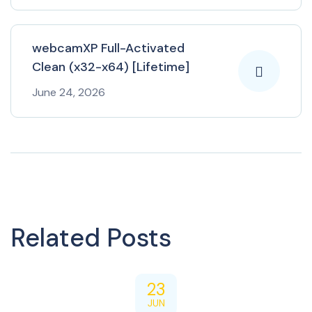
webcamXP Full-Activated
Clean (x32-x64) [Lifetime]
June 24, 2026
Related Posts
23
JUN