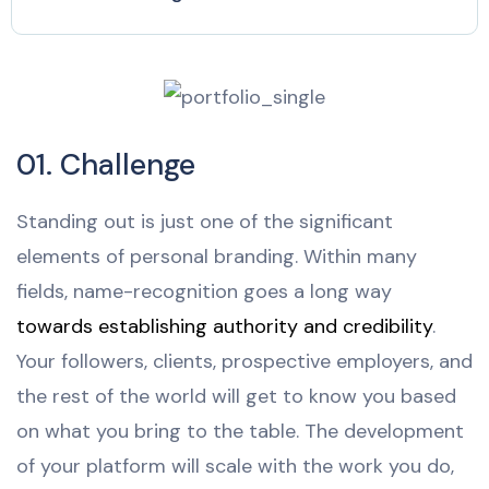
01. Challenge
Standing out is just one of the significant
elements of personal branding. Within many
fields, name-recognition goes a long way
towards establishing authority and credibility
.
Your followers, clients, prospective employers, and
the rest of the world will get to know you based
on what you bring to the table. The development
of your platform will scale with the work you do,