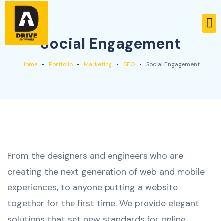
Social Engagement
Home
Portfolio
Marketing
SEO
Social Engagement
From the designers and engineers who are
creating the next generation of web and mobile
experiences, to anyone putting a website
together for the first time. We provide elegant
solutions that set new standards for online