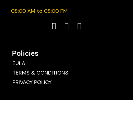
08:00 AM to 08:00 PM
Policies
EULA
TERMS & CONDITIONS
PRIVACY POLICY