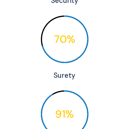
Security
70%
Surety
91%