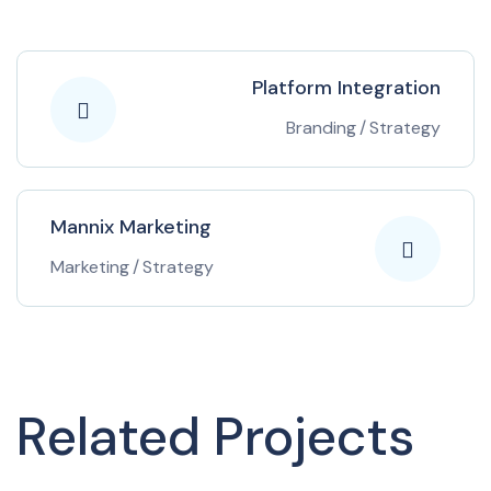
Platform Integration
Branding
/
Strategy
Mannix Marketing
Marketing
/
Strategy
Related Projects