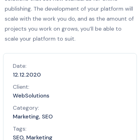
publishing. The development of your platform will
scale with the work you do, and as the amount of
projects you work on grows, you’ll be able to
scale your platform to suit.
Date:
12.12.2020
Client:
WebSolutions
Category:
Marketing, SEO
Tags:
SEO, Marketing