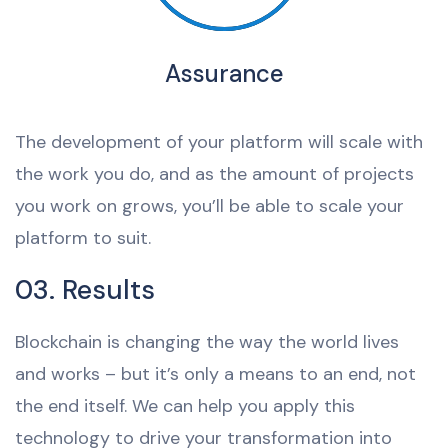
Assurance
The development of your platform will scale with
the work you do, and as the amount of projects
you work on grows, you’ll be able to scale your
platform to suit.
03. Results
Blockchain is changing the way the world lives
and works – but it’s only a means to an end, not
the end itself. We can help you apply this
technology to drive your transformation into