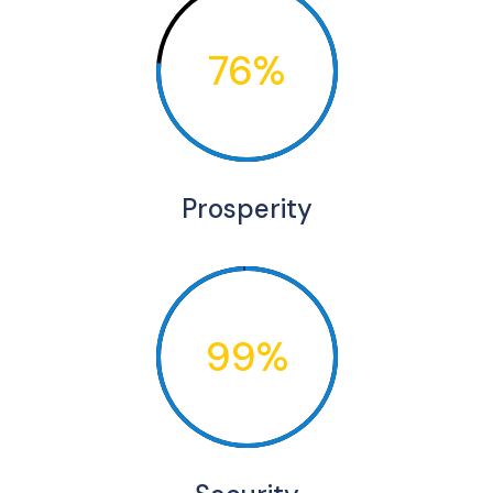
76%
Prosperity
99%