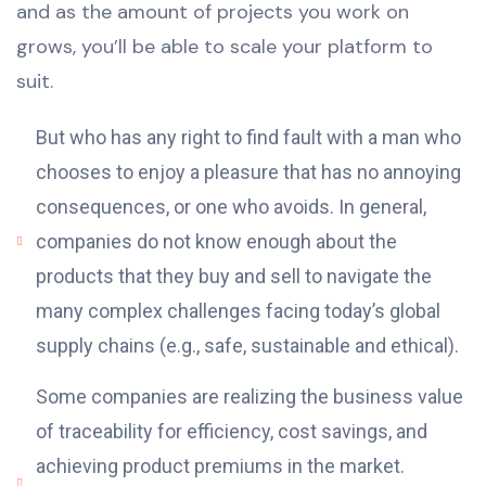
and as the amount of projects you work on
grows, you’ll be able to scale your platform to
suit.
But who has any right to find fault with a man who
chooses to enjoy a pleasure that has no annoying
consequences, or one who avoids. In general,
companies do not know enough about the
products that they buy and sell to navigate the
many complex challenges facing today’s global
supply chains (e.g., safe, sustainable and ethical).
Some companies are realizing the business value
of traceability for efficiency, cost savings, and
achieving product premiums in the market.