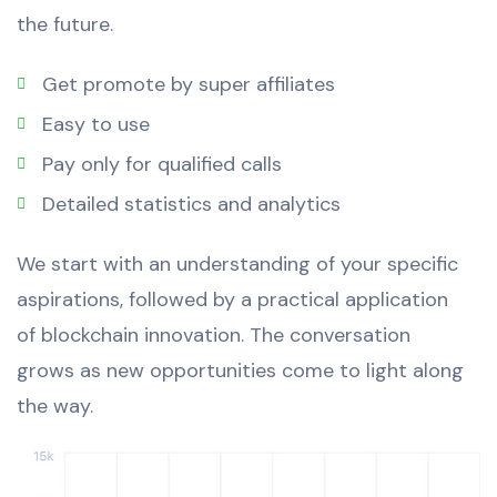
the future.
Get promote by super affiliates
Easy to use
Pay only for qualified calls
Detailed statistics and analytics
We start with an understanding of your specific
aspirations, followed by a practical application
of blockchain innovation. The conversation
grows as new opportunities come to light along
the way.