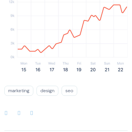
marketing
design
seo