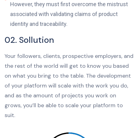
However, they must first overcome the mistrust
associated with validating claims of product
identity and traceability.
02. Sollution
Your followers, clients, prospective employers, and
the rest of the world will get to know you based
on what you bring to the table. The development
of your platform will scale with the work you do,
and as the amount of projects you work on
grows, you’ll be able to scale your platform to
suit.