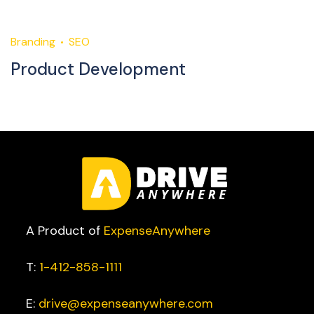
Branding
SEO
M
Product Development
C
A Product of
ExpenseAnywhere
T:
1-412-858-1111
E:
drive@expenseanywhere.com