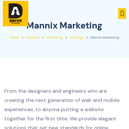
Mannix Marketing
Home
Portfolio
Marketing
Strategy
Mannix Marketing
From the designers and engineers who are
creating the next generation of web and mobile
experiences, to anyone putting a website
together for the first time. We provide elegant
solutions that set new standards for online