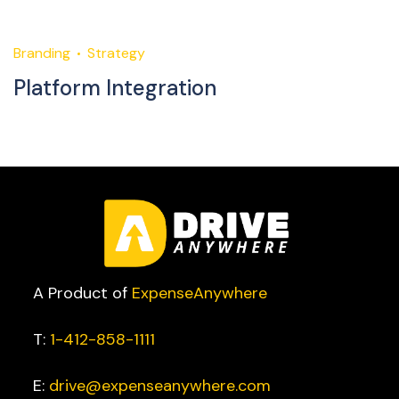
Branding
Strategy
M
Platform Integration
S
A Product of
ExpenseAnywhere
T:
1-412-858-1111
E:
drive@expenseanywhere.com