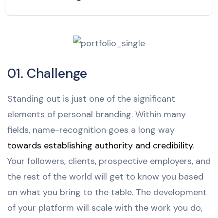
01. Challenge
Standing out is just one of the significant
elements of personal branding. Within many
fields, name-recognition goes a long way
towards establishing authority and credibility
.
Your followers, clients, prospective employers, and
the rest of the world will get to know you based
on what you bring to the table. The development
of your platform will scale with the work you do,