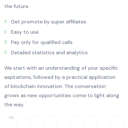
the future.
Get promote by super affiliates
Easy to use
Pay only for qualified calls
Detailed statistics and analytics
We start with an understanding of your specific
aspirations, followed by a practical application
of blockchain innovation. The conversation
grows as new opportunities come to light along
the way.