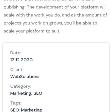
publishing. The development of your platform will
scale with the work you do, and as the amount of
projects you work on grows, you’ll be able to
scale your platform to suit.
Date:
12.12.2020
Client:
WebSolutions
Category:
Marketing, SEO
Tags:
SEO, Marketing