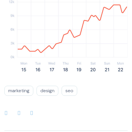
marketing
design
seo