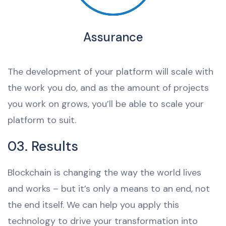
Assurance
The development of your platform will scale with
the work you do, and as the amount of projects
you work on grows, you’ll be able to scale your
platform to suit.
03. Results
Blockchain is changing the way the world lives
and works – but it’s only a means to an end, not
the end itself. We can help you apply this
technology to drive your transformation into