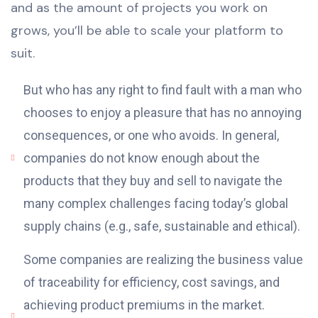
and as the amount of projects you work on
grows, you’ll be able to scale your platform to
suit.
But who has any right to find fault with a man who
chooses to enjoy a pleasure that has no annoying
consequences, or one who avoids. In general,
companies do not know enough about the
products that they buy and sell to navigate the
many complex challenges facing today’s global
supply chains (e.g., safe, sustainable and ethical).
Some companies are realizing the business value
of traceability for efficiency, cost savings, and
achieving product premiums in the market.