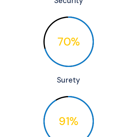
Security
70%
Surety
91%