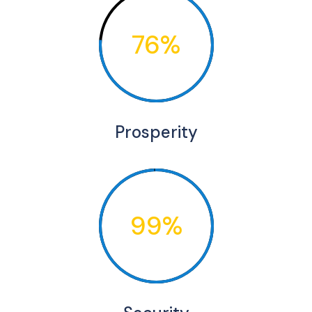
76%
Prosperity
99%