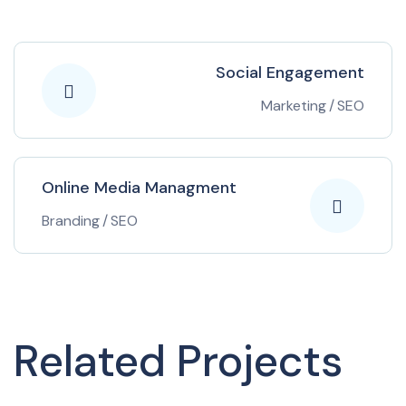
Social Engagement
Marketing
/
SEO
Online Media Managment
Branding
/
SEO
Related Projects