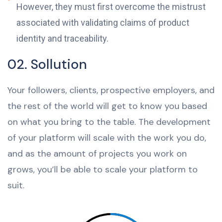
However, they must first overcome the mistrust
associated with validating claims of product
identity and traceability.
02. Sollution
Your followers, clients, prospective employers, and
the rest of the world will get to know you based
on what you bring to the table. The development
of your platform will scale with the work you do,
and as the amount of projects you work on
grows, you’ll be able to scale your platform to
suit.