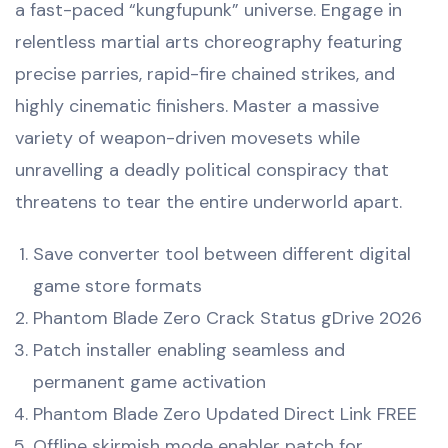
a fast-paced “kungfupunk” universe. Engage in
relentless martial arts choreography featuring
precise parries, rapid-fire chained strikes, and
highly cinematic finishers. Master a massive
variety of weapon-driven movesets while
unravelling a deadly political conspiracy that
threatens to tear the entire underworld apart.
Save converter tool between different digital
game store formats
Phantom Blade Zero Crack Status gDrive 2026
Patch installer enabling seamless and
permanent game activation
Phantom Blade Zero Updated Direct Link FREE
Offline skirmish mode enabler patch for