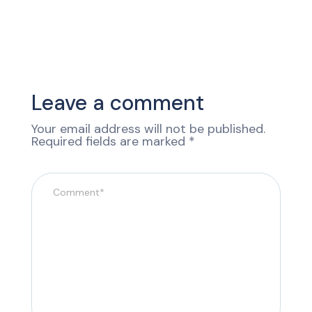
Leave a comment
Your email address will not be published.
Required fields are marked
*