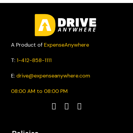
A Product of
ExpenseAnywhere
T:
1-412-858-1111
E:
drive@expenseanywhere.com
08:00 AM to 08:00 PM