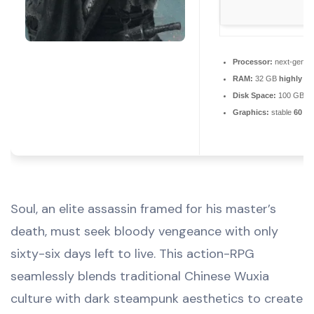
Processor:
next-gen ch
RAM:
32 GB
highly r
Disk Space:
100 GB
Graphics:
stable
60 F
Soul, an elite assassin framed for his master’s
death, must seek bloody vengeance with only
sixty-six days left to live. This action-RPG
seamlessly blends traditional Chinese Wuxia
culture with dark steampunk aesthetics to create