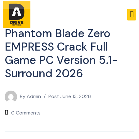
Bypass
Phantom Blade Zero
EMPRESS Crack Full
Game PC Version 5.1-
Surround 2026
By
Admin
Post
June 13, 2026
0 Comments