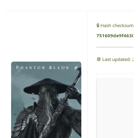
🔒 Hash checksum:
751609de9f46301
📆 Last updated: 2