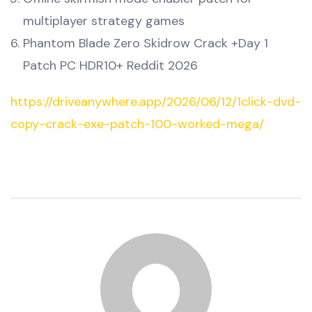
multiplayer strategy games
Phantom Blade Zero Skidrow Crack +Day 1
Patch PC HDR10+ Reddit 2026
https://driveanywhere.app/2026/06/12/1click-dvd-
copy-crack-exe-patch-100-worked-mega/