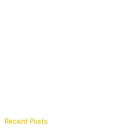
Recent Posts