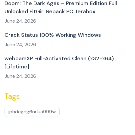
Doom: The Dark Ages – Premium Edition Full
Unlocked FitGirl Repack PC Terabox
June 24, 2026
Crack Status 100% Working Windows
June 24, 2026
webcamXP Full-Activated Clean (x32-x64)
[Lifetime]
June 24, 2026
Tags
jphdegqg6nrlua999w