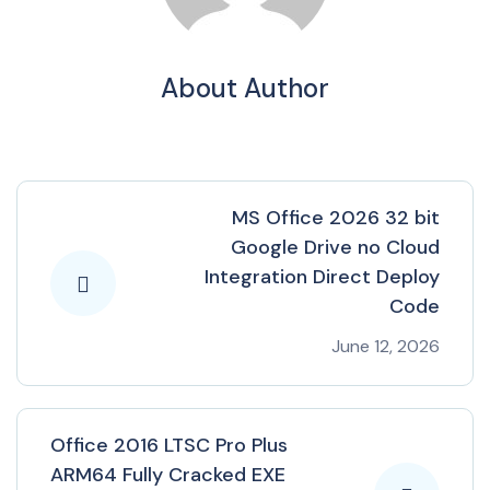
About Author
MS Office 2026 32 bit
Google Drive no Cloud
Integration Direct Deploy
Code
June 12, 2026
Office 2016 LTSC Pro Plus
ARM64 Fully Cracked EXE