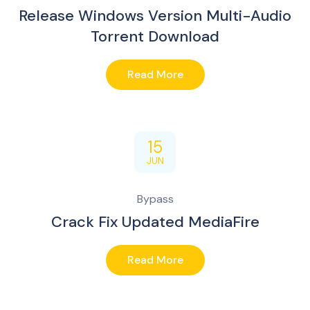
Release Windows Version Multi-Audio
Torrent Download
Read More
15
JUN
Bypass
Crack Fix Updated MediaFire
Read More