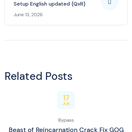
Setup English updated {QxR}
June 13, 2026
Related Posts
17
JUN
Bypass
Beast of Reincarnation Crack Fix GOG