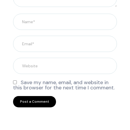
Save my name, email, and website in
this browser for the next time I comment.