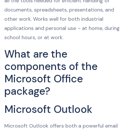
all the tools needed for efficient handling of
documents, spreadsheets, presentations, and
other work. Works well for both industrial
applications and personal use – at home, during
school hours, or at work.
What are the
components of the
Microsoft Office
package?
Microsoft Outlook
Microsoft Outlook offers both a powerful email