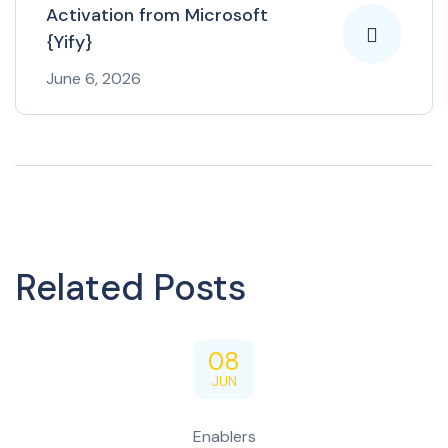
Activation from Microsoft
{Yify}
June 6, 2026
Related Posts
08
JUN
Enablers