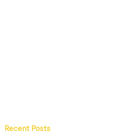
Recent Posts