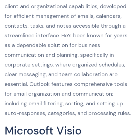
client and organizational capabilities, developed
for efficient management of emails, calendars,
contacts, tasks, and notes accessible through a
streamlined interface. He’s been known for years
as a dependable solution for business
communication and planning, specifically in
corporate settings, where organized schedules,
clear messaging, and team collaboration are
essential. Outlook features comprehensive tools
for email organization and communication:
including email filtering, sorting, and setting up
auto-responses, categories, and processing rules.
Microsoft Visio