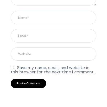
Save my name, email, and website in
this browser for the next time I comment.