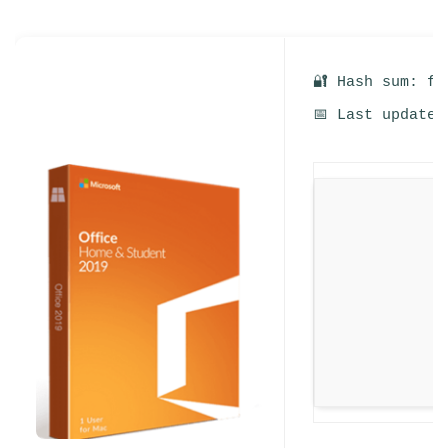
🔐 Hash sum: fd
📅 Last update: