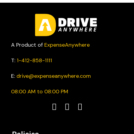
A Product of
ExpenseAnywhere
T:
1-412-858-1111
E:
drive@expenseanywhere.com
08:00 AM to 08:00 PM