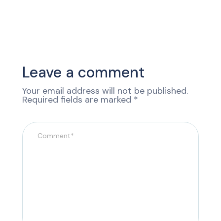
Leave a comment
Your email address will not be published.
Required fields are marked
*