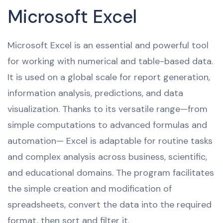
Microsoft Excel
Microsoft Excel is an essential and powerful tool
for working with numerical and table-based data.
It is used on a global scale for report generation,
information analysis, predictions, and data
visualization. Thanks to its versatile range—from
simple computations to advanced formulas and
automation— Excel is adaptable for routine tasks
and complex analysis across business, scientific,
and educational domains. The program facilitates
the simple creation and modification of
spreadsheets, convert the data into the required
format, then sort and filter it.