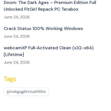
Doom: The Dark Ages – Premium Edition Full
Unlocked FitGirl Repack PC Terabox
June 24, 2026
Crack Status 100% Working Windows
June 24, 2026
webcamXP Full-Activated Clean (x32-x64)
[Lifetime]
June 24, 2026
Tags
jphdegqg6nrlua999w