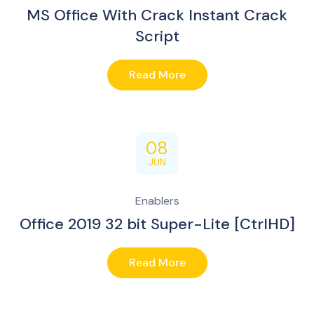
MS Office With Crack Instant Crack
Script
Read More
08
JUN
Enablers
Office 2019 32 bit Super-Lite [CtrlHD]
Read More