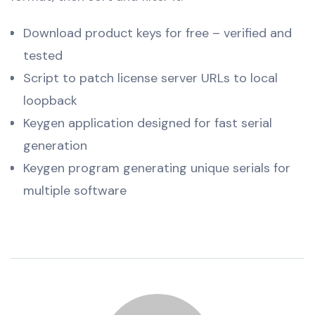
Download product keys for free – verified and
tested
Script to patch license server URLs to local
loopback
Keygen application designed for fast serial
generation
Keygen program generating unique serials for
multiple software