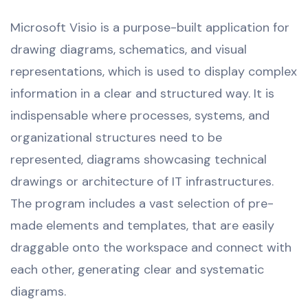
Microsoft Visio is a purpose-built application for
drawing diagrams, schematics, and visual
representations, which is used to display complex
information in a clear and structured way. It is
indispensable where processes, systems, and
organizational structures need to be
represented, diagrams showcasing technical
drawings or architecture of IT infrastructures.
The program includes a vast selection of pre-
made elements and templates, that are easily
draggable onto the workspace and connect with
each other, generating clear and systematic
diagrams.