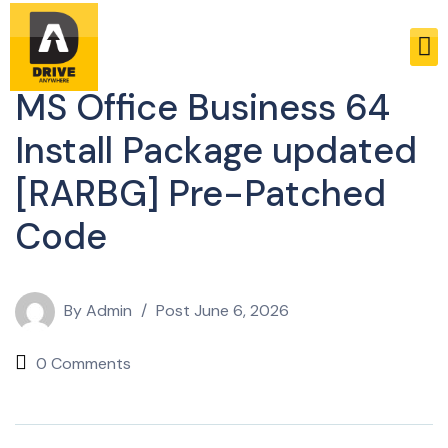
Enablers
MS Office Business 64
Install Package updated
[RARBG] Pre-Patched
Code
By
Admin
Post
June 6, 2026
0 Comments