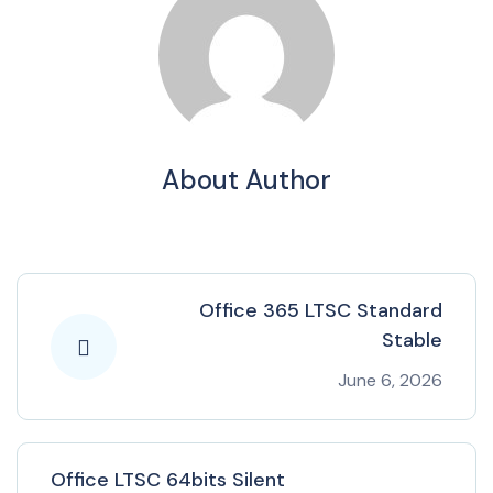
About Author
Office 365 LTSC Standard
Stable
June 6, 2026
Office LTSC 64bits Silent