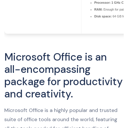
Processor:
1 GHz CPU 
RAM:
Enough for patch
Disk space:
64 GB for 
Microsoft Office is an
all-encompassing
package for productivity
and creativity.
Microsoft Office is a highly popular and trusted
suite of office tools around the world, featuring