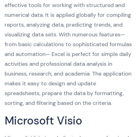
effective tools for working with structured and
numerical data. It is applied globally for compiling
reports, analyzing data, predicting trends, and
visualizing data sets. With numerous features—
from basic calculations to sophisticated formulas
and automation— Excel is perfect for simple daily
activities and professional data analysis in
business, research, and academia. The application
makes it easy to design and update
spreadsheets, prepare the data by formatting,
sorting, and filtering based on the criteria.
Microsoft Visio