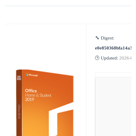
🔧 Digest:
e0e850368bfa14a3b
🕒 Updated:
2026-06