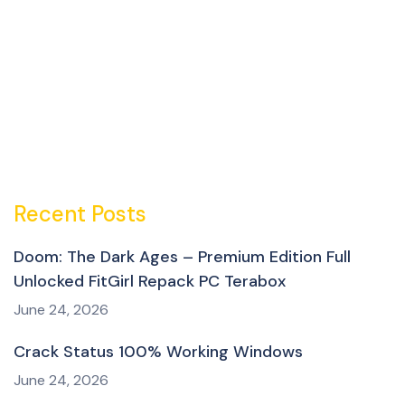
Recent Posts
Doom: The Dark Ages – Premium Edition Full
Unlocked FitGirl Repack PC Terabox
June 24, 2026
Crack Status 100% Working Windows
June 24, 2026