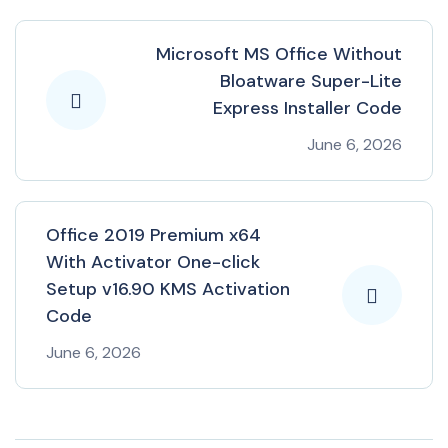
Microsoft MS Office Without
Bloatware Super-Lite
Express Installer Code
June 6, 2026
Office 2019 Premium x64
With Activator One-click
Setup v16.90 KMS Activation
Code
June 6, 2026