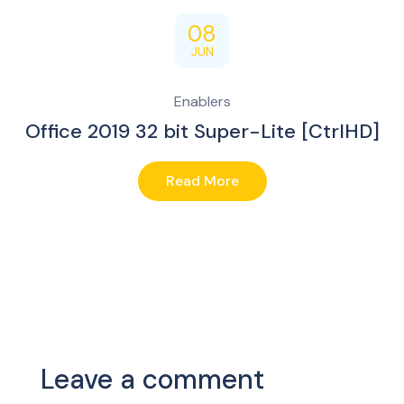
08
JUN
Enablers
Office 2019 32 bit Super-Lite [CtrlHD]
Read More
Leave a comment