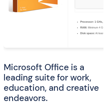
Processor:
1 GHz, 2-
RAM:
Minimum 4 GB
Disk space:
At least 
Microsoft Office is a
leading suite for work,
education, and creative
endeavors.