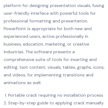
platform for designing presentation visuals, fusing
user-friendly interface with powerful tools for
professional formatting and presentation.
PowerPoint is appropriate for both new and
experienced users, active professionally in
business, education, marketing, or creative
industries. The software presents a
comprehensive suite of tools for inserting and
editing. text content, visuals, tables, graphs, icons,
and videos, for implementing transitions and
animations as well.
Portable crack requiring no installation process
Step-by-step guide to applying crack manually