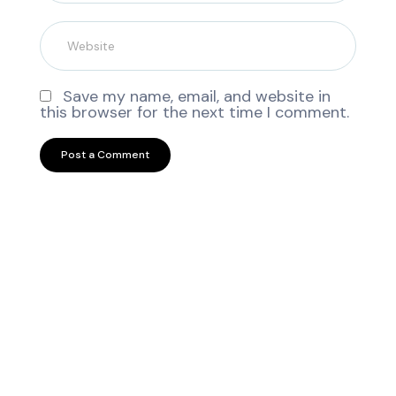
Save my name, email, and website in
this browser for the next time I comment.