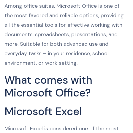
Among office suites, Microsoft Office is one of
the most favored and reliable options, providing
all the essential tools for effective working with
documents, spreadsheets, presentations, and
more. Suitable for both advanced use and
everyday tasks – in your residence, school
environment, or work setting.
What comes with
Microsoft Office?
Microsoft Excel
Microsoft Excel is considered one of the most