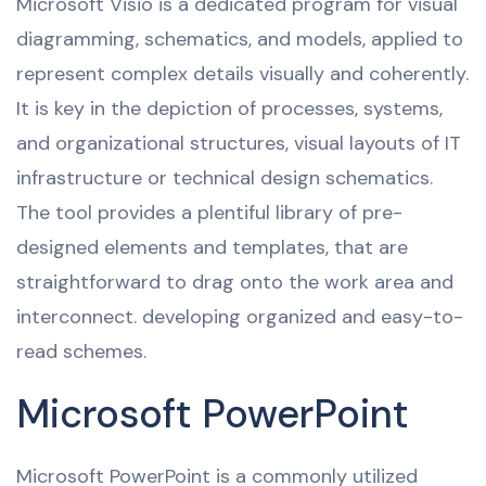
Microsoft Visio is a dedicated program for visual
diagramming, schematics, and models, applied to
represent complex details visually and coherently.
It is key in the depiction of processes, systems,
and organizational structures, visual layouts of IT
infrastructure or technical design schematics.
The tool provides a plentiful library of pre-
designed elements and templates, that are
straightforward to drag onto the work area and
interconnect. developing organized and easy-to-
read schemes.
Microsoft PowerPoint
Microsoft PowerPoint is a commonly utilized