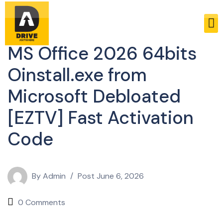
Enablers
MS Office 2026 64bits
Oinstall.exe from
Microsoft Debloated
[EZTV] Fast Activation
Code
By
Admin
Post
June 6, 2026
0 Comments