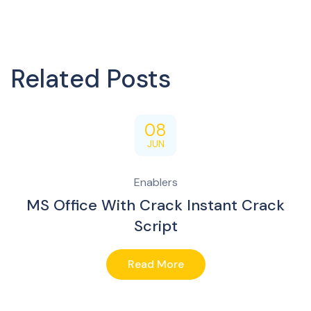
Related Posts
08
JUN
Enablers
MS Office With Crack Instant Crack
Script
Read More