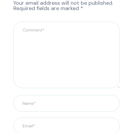
Your email address will not be published.
Required fields are marked
*