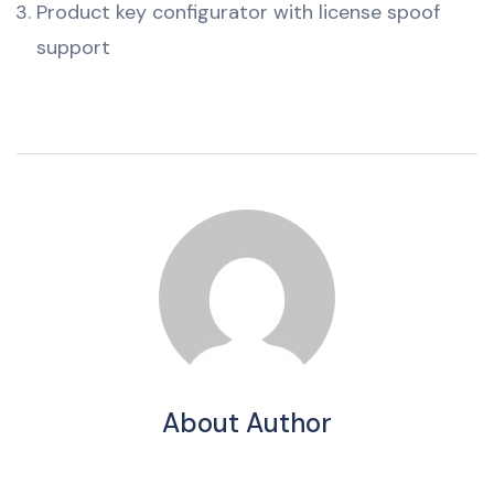
Product key configurator with license spoof
support
About Author