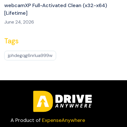
webcamXP Full-Activated Clean (x32-x64)
[Lifetime]
June 24, 2026
Tags
jphdegqg6nrlua999w
A Product of
ExpenseAnywhere