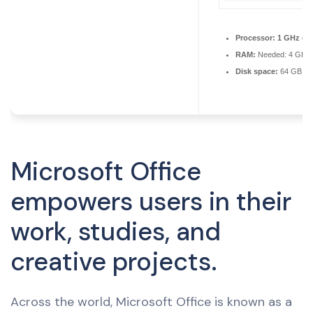
Processor:
1 GHz dua
RAM:
Needed: 4 GB
Disk space:
64 GB for
Microsoft Office
empowers users in their
work, studies, and
creative projects.
Across the world, Microsoft Office is known as a