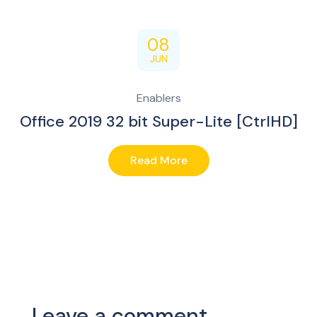
08
JUN
Enablers
Office 2019 32 bit Super-Lite [CtrlHD]
Read More
Leave a comment