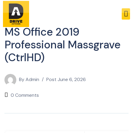
Enablers
MS Office 2019
Professional Massgrave
(CtrlHD)
By
Admin
Post
June 6, 2026
0 Comments