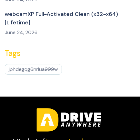
webcamXP Full-Activated Clean (x32-x64)
[Lifetime]
June 24, 2026
Tags
jphdegqg6nrlua999w