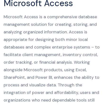
Microsoft Access
Microsoft Access is a comprehensive database
management solution for creating, storing, and
analyzing organized information. Access is
appropriate for designing both minor local
databases and complex enterprise systems – to
facilitate client management, inventory control,
order tracking, or financial analysis. Working
alongside Microsoft products, using Excel,
SharePoint, and Power BI, enhances the ability to
process and visualize data. Through the
integration of power and affordability, users and
organizations who need dependable tools still