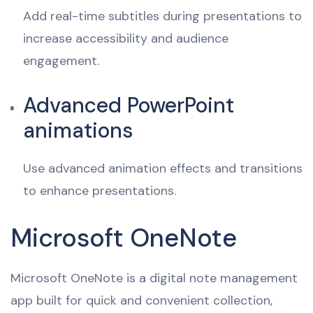
Add real-time subtitles during presentations to
increase accessibility and audience
engagement.
Advanced PowerPoint
animations
Use advanced animation effects and transitions
to enhance presentations.
Microsoft OneNote
Microsoft OneNote is a digital note management
app built for quick and convenient collection,