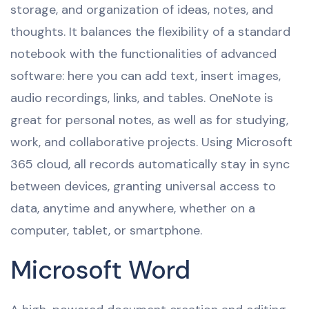
storage, and organization of ideas, notes, and
thoughts. It balances the flexibility of a standard
notebook with the functionalities of advanced
software: here you can add text, insert images,
audio recordings, links, and tables. OneNote is
great for personal notes, as well as for studying,
work, and collaborative projects. Using Microsoft
365 cloud, all records automatically stay in sync
between devices, granting universal access to
data, anytime and anywhere, whether on a
computer, tablet, or smartphone.
Microsoft Word