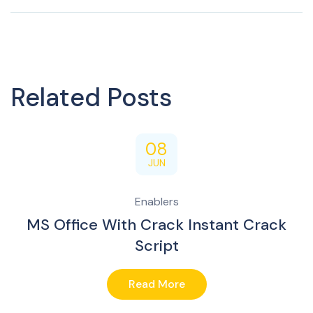
Related Posts
08
JUN
Enablers
MS Office With Crack Instant Crack
Script
Read More