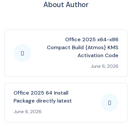
About Author
Office 2025 x64-x86
Compact Build {Atmos} KMS
Activation Code
June 6, 2026
Office 2025 64 Install
Package directly latest
June 6, 2026