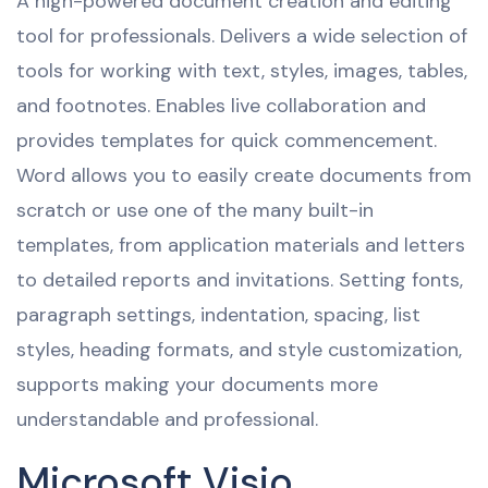
A high-powered document creation and editing
tool for professionals. Delivers a wide selection of
tools for working with text, styles, images, tables,
and footnotes. Enables live collaboration and
provides templates for quick commencement.
Word allows you to easily create documents from
scratch or use one of the many built-in
templates, from application materials and letters
to detailed reports and invitations. Setting fonts,
paragraph settings, indentation, spacing, list
styles, heading formats, and style customization,
supports making your documents more
understandable and professional.
Microsoft Visio