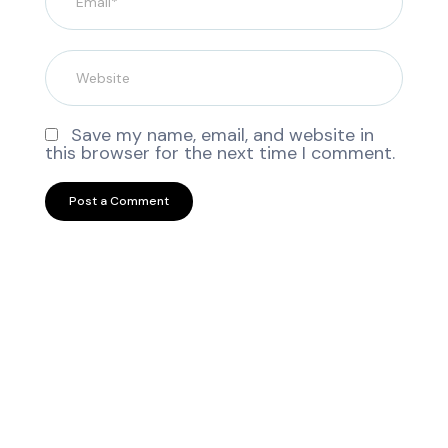
Save my name, email, and website in
this browser for the next time I comment.