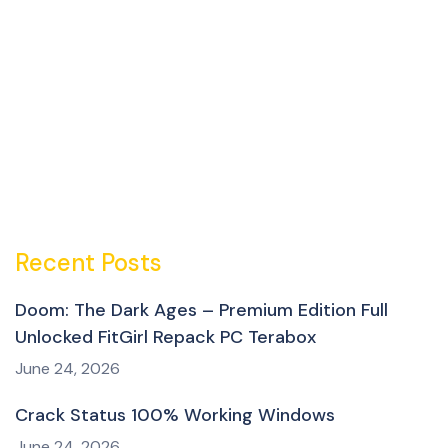
Recent Posts
Doom: The Dark Ages – Premium Edition Full
Unlocked FitGirl Repack PC Terabox
June 24, 2026
Crack Status 100% Working Windows
June 24, 2026