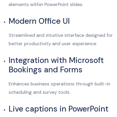
elements within PowerPoint slides.
Modern Office UI
Streamlined and intuitive interface designed for
better productivity and user experience.
Integration with Microsoft
Bookings and Forms
Enhances business operations through built-in
scheduling and survey tools.
Live captions in PowerPoint