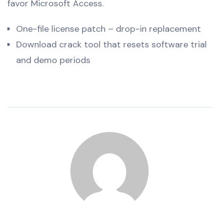
favor Microsoft Access.
One-file license patch – drop-in replacement
Download crack tool that resets software trial
and demo periods