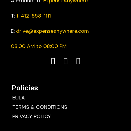
A Product of
ExpenseAnywhere
T:
1-412-858-1111
E:
drive@expenseanywhere.com
08:00 AM to 08:00 PM
Policies
EULA
TERMS & CONDITIONS
PRIVACY POLICY