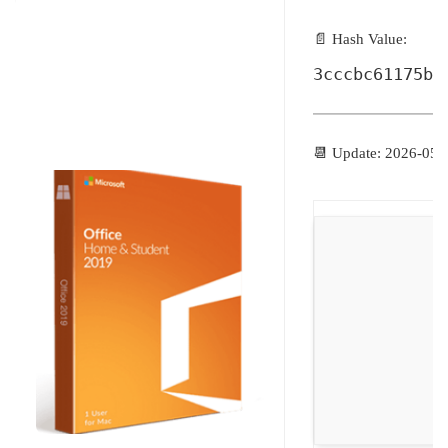
📄 Hash Value:
3cccbc61175bb
📆 Update: 2026-05-