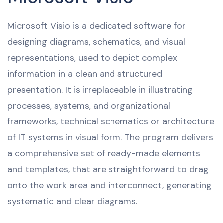
Microsoft Visio is a dedicated software for
designing diagrams, schematics, and visual
representations, used to depict complex
information in a clean and structured
presentation. It is irreplaceable in illustrating
processes, systems, and organizational
frameworks, technical schematics or architecture
of IT systems in visual form. The program delivers
a comprehensive set of ready-made elements
and templates, that are straightforward to drag
onto the work area and interconnect, generating
systematic and clear diagrams.