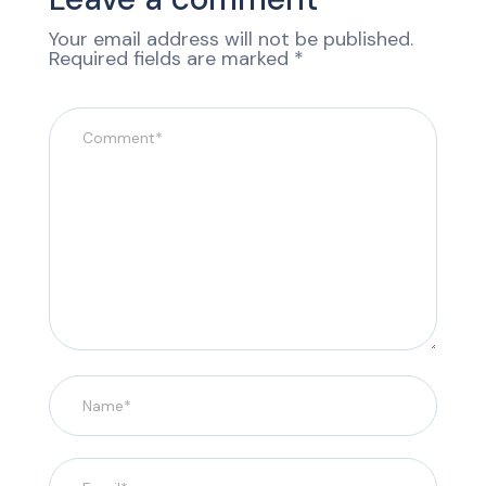
Your email address will not be published.
Required fields are marked
*