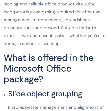
leading and reliable office productivity suite,
incorporating everything required for effective
management of documents, spreadsheets,
presentations, and beyond. Suitable for both
expert-level and casual tasks – whether you’re at
home, in school, or working.
What is offered in the
Microsoft Office
package?
Slide object grouping
Enables better management and alignment of