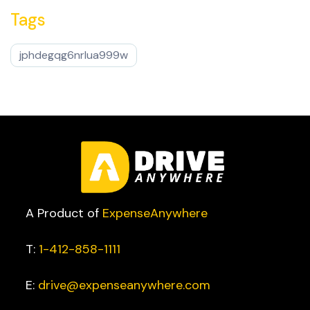
Tags
jphdegqg6nrlua999w
A Product of
ExpenseAnywhere
T:
1-412-858-1111
E:
drive@expenseanywhere.com