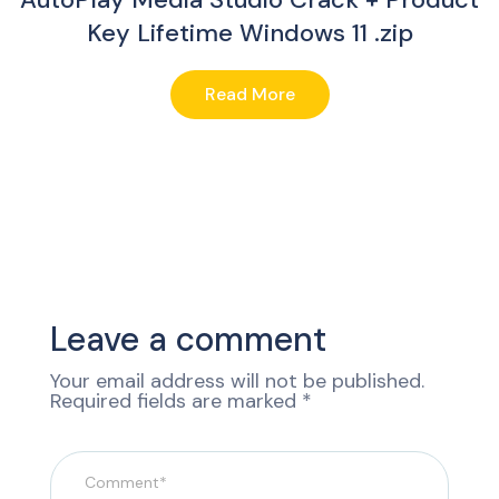
Key Lifetime Windows 11 .zip
Read More
Leave a comment
Your email address will not be published.
Required fields are marked
*