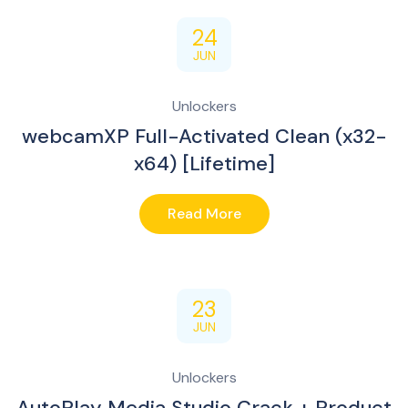
24
JUN
Unlockers
webcamXP Full-Activated Clean (x32-
x64) [Lifetime]
Read More
23
JUN
Unlockers
AutoPlay Media Studio Crack + Product