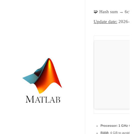
🧩 Hash sum → 6c9
Update date:
2026-06
Processor:
1 GHz CPU
RAM:
4 GB to avoid la