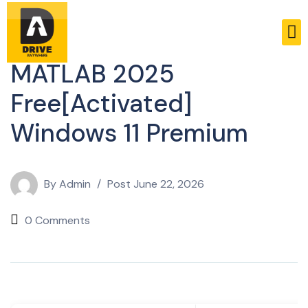
Unlockers
MATLAB 2025
Free[Activated]
Windows 11 Premium
By
Admin
Post
June 22, 2026
0 Comments