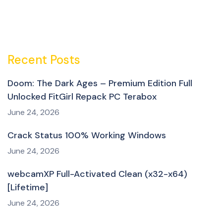
Recent Posts
Doom: The Dark Ages – Premium Edition Full
Unlocked FitGirl Repack PC Terabox
June 24, 2026
Crack Status 100% Working Windows
June 24, 2026
webcamXP Full-Activated Clean (x32-x64)
[Lifetime]
June 24, 2026