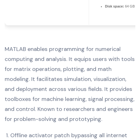
Disk space:
64 GB req
MATLAB enables programming for numerical
computing and analysis. It equips users with tools
for matrix operations, plotting, and math
modeling. It facilitates simulation, visualization,
and deployment across various fields. It provides
toolboxes for machine learning, signal processing,
and control. Known to researchers and engineers
for problem-solving and prototyping.
Offline activator patch bypassing all internet