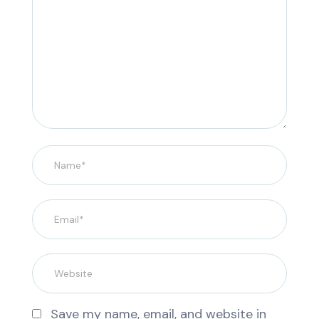
Save my name, email, and website in