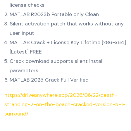
license checks
MATLAB R2023b Portable only Clean
Silent activation patch that works without any
user input
MATLAB Crack + License Key Lifetime [x86-x64]
[Latest] FREE
Crack download supports silent install
parameters
MATLAB 2025 Crack Full Verified
https://driveanywhere.app/2026/06/22/death-
stranding-2-on-the-beach-cracked-version-5-1-
surround/