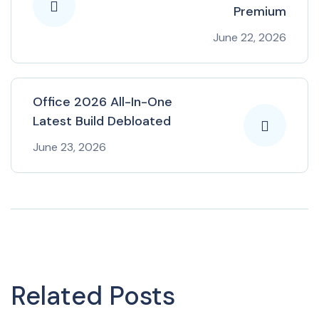
Premium
June 22, 2026
Office 2026 All-In-One
Latest Build Debloated
June 23, 2026
Related Posts