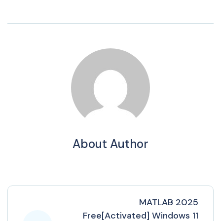
About Author
MATLAB 2025
Free[Activated] Windows 11