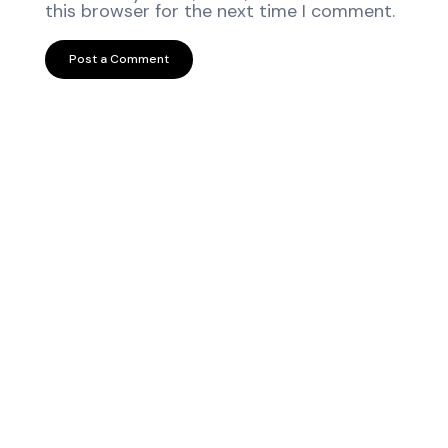
this browser for the next time I comment.