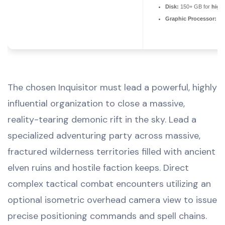
Disk:
150+ GB for
high-
Graphic Processor:
RT
The chosen Inquisitor must lead a powerful, highly
influential organization to close a massive,
reality-tearing demonic rift in the sky. Lead a
specialized adventuring party across massive,
fractured wilderness territories filled with ancient
elven ruins and hostile faction keeps. Direct
complex tactical combat encounters utilizing an
optional isometric overhead camera view to issue
precise positioning commands and spell chains.