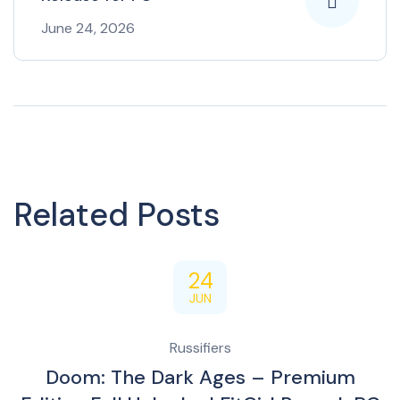
June 24, 2026
Related Posts
24
JUN
Russifiers
Doom: The Dark Ages – Premium