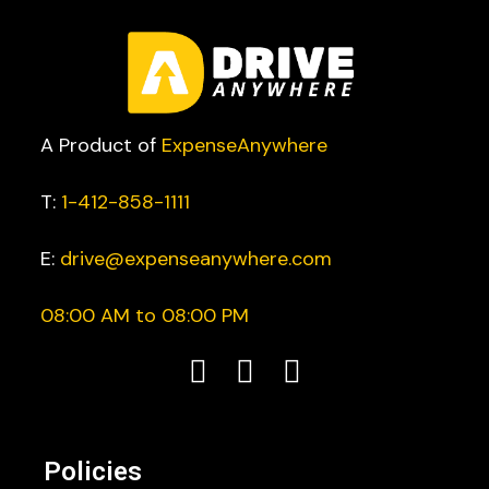
A Product of
ExpenseAnywhere
T:
1-412-858-1111
E:
drive@expenseanywhere.com
08:00 AM to 08:00 PM
Policies