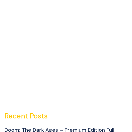
Recent Posts
Doom: The Dark Ages – Premium Edition Full