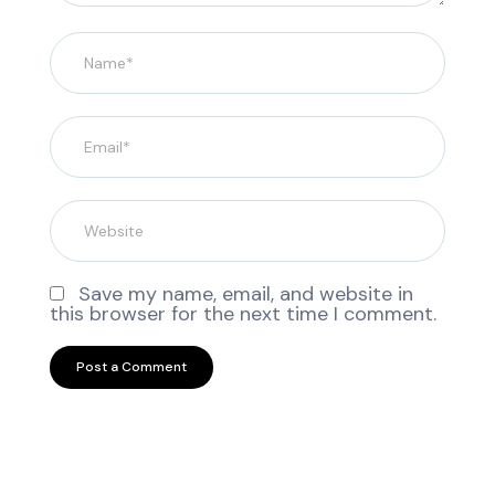
Save my name, email, and website in
this browser for the next time I comment.