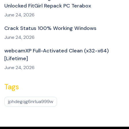
Unlocked FitGirl Repack PC Terabox
June 24, 2026
Crack Status 100% Working Windows
June 24, 2026
webcamXP Full-Activated Clean (x32-x64)
[Lifetime]
June 24, 2026
Tags
jphdegqg6nrlua999w