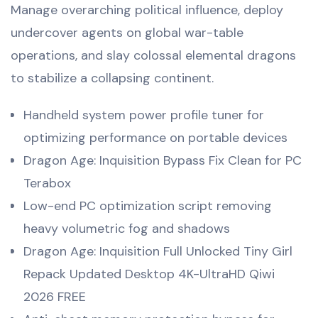
Manage overarching political influence, deploy
undercover agents on global war-table
operations, and slay colossal elemental dragons
to stabilize a collapsing continent.
Handheld system power profile tuner for
optimizing performance on portable devices
Dragon Age: Inquisition Bypass Fix Clean for PC
Terabox
Low-end PC optimization script removing
heavy volumetric fog and shadows
Dragon Age: Inquisition Full Unlocked Tiny Girl
Repack Updated Desktop 4K-UltraHD Qiwi
2026 FREE