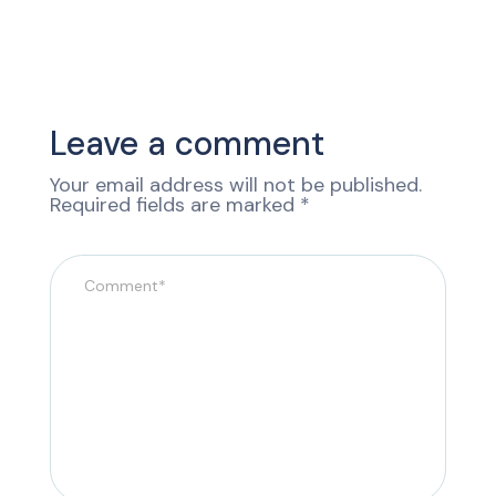
Leave a comment
Your email address will not be published.
Required fields are marked
*