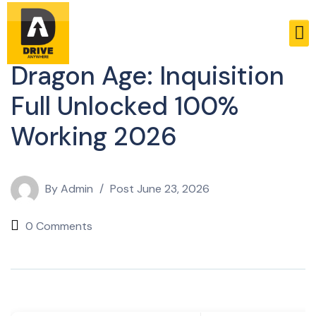
Russifiers
Dragon Age: Inquisition
Full Unlocked 100%
Working 2026
By
Admin
Post
June 23, 2026
0 Comments