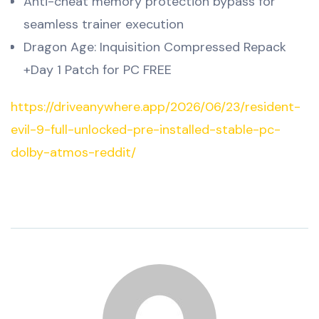
Anti-cheat memory protection bypass for
seamless trainer execution
Dragon Age: Inquisition Compressed Repack
+Day 1 Patch for PC FREE
https://driveanywhere.app/2026/06/23/resident-
evil-9-full-unlocked-pre-installed-stable-pc-
dolby-atmos-reddit/