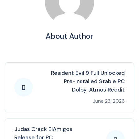
About Author
Resident Evil 9 Full Unlocked
Pre-Installed Stable PC
Dolby-Atmos Reddit
June 23, 2026
Judas Crack ElAmigos
Release for PC