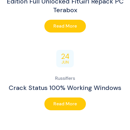
Edition Full Unlocked FitGirl Repack PC
Terabox
Read More
24
JUN
Russifiers
Crack Status 100% Working Windows
Read More